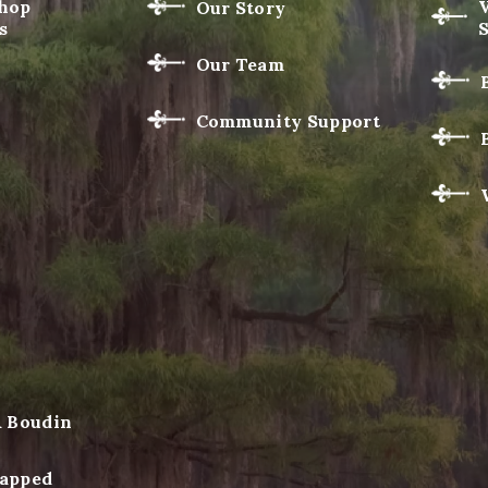
Shop
Our Story
s
Our Team
Community Support
& Boudin
apped