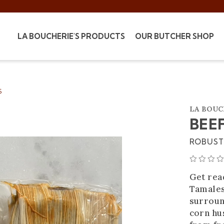
LA BOUCHERIE'S PRODUCTS
OUR BUTCHER SHOP
S
LA BOUC
BEE
ROBUST 
Get read
Tamales
surroun
corn hus