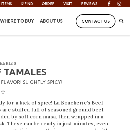
ITEMS
FIND
ORDER
VISIT
REVIEWS
Facebook
Inst
WHERE TO BUY
ABOUT US
CONTACT US
Site
HERIE'S
F TAMALES
FLAVOR! SLIGHTLY SPICY!
AVERAGE 0 STAR RATING
y for a kick of spice! La Boucherie’s Beef
 are stuffed full of seasoned ground beef,
ded by soft corn masa, then wrapped in a
k. These can be ready in just minutes, even