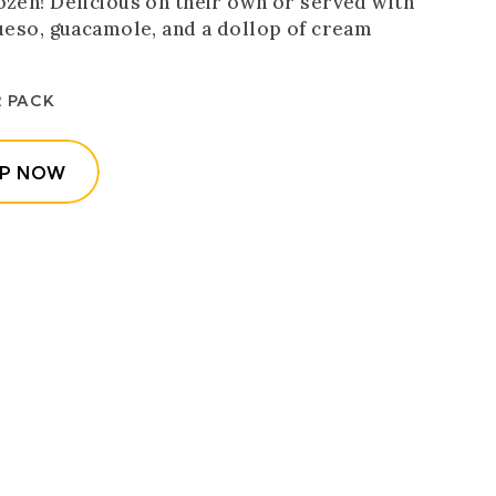
ozen! Delicious on their own or served with
queso, guacamole, and a dollop of cream
R PACK
(OPENS IN A NEW WINDOW)
P NOW