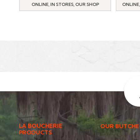
ONLINE, IN STORES, OUR SHOP
ONLINE,
LA BOUCHERIE
OUR BUTCHE
PRODUCTS