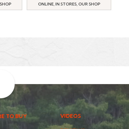
 SHOP
ONLINE, IN STORES, OUR SHOP
VIDEOS
E TO BUY