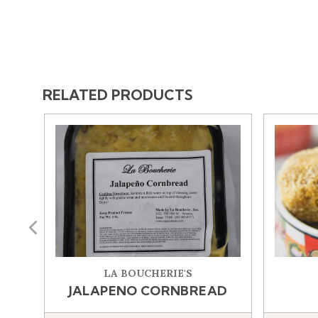
RELATED PRODUCTS
Previous
LA BOUCHERIE'S
JALAPENO CORNBREAD