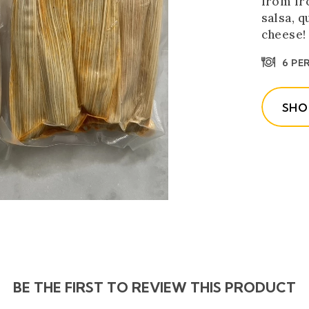
from fr
salsa, 
cheese!
6 PE
SHO
BE THE FIRST TO REVIEW THIS PRODUCT