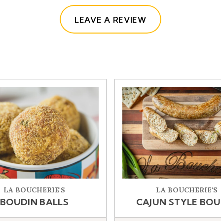
(OPENS IN A NE
LEAVE A REVIEW
LA BOUCHERIE'S
LA BOUCHERIE'S
BOUDIN BALLS
CAJUN STYLE BOU