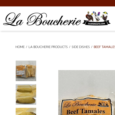
HOME
LA BOUCHERIE PRODUCTS
SIDE DISHES
BEEF TAMALE
Breadcrumbs