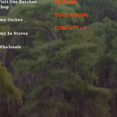
REVIEWS
Visit Our Butcher
Shop
LOCATIONS
Buy Online
CONTACT US
Buy In Stores
Wholesale