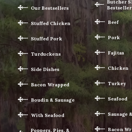
Butcher 
Bestseller
Our Bestsellers
Beef
Stuffed Chicken
Pork
Stuffed Pork
Fajitas
Turduckens
Chicken
Side Dishes
Turkey
Bacon Wrapped
Seafood
Boudin & Sausage
Sausage 
With Seafood
Bacon Wr
Poppers, Pies, &