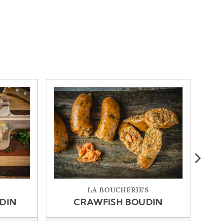
W WINDOW)
Next
LA BOUCHERIE'S
DIN
CRAWFISH BOUDIN