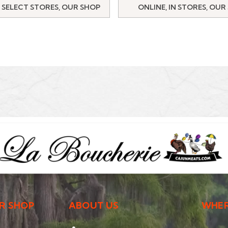
 SELECT STORES, OUR SHOP
ONLINE, IN STORES, OUR
R SHOP
ABOUT US
WHER