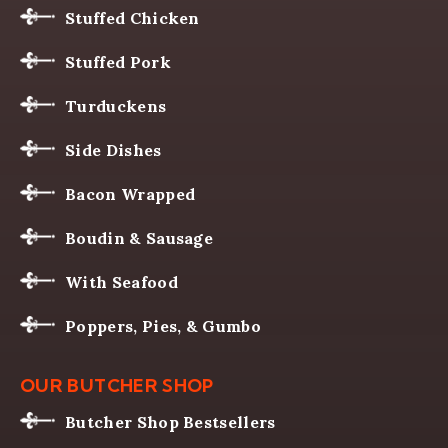
Stuffed Chicken
Stuffed Pork
Turduckens
Side Dishes
Bacon Wrapped
Boudin & Sausage
With Seafood
Poppers, Pies, & Gumbo
OUR BUTCHER SHOP
Butcher Shop Bestsellers