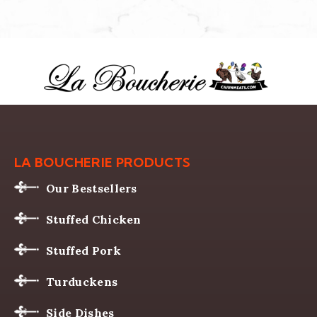
LA BOUCHERIE PRODUCTS
Our Bestsellers
Stuffed Chicken
Stuffed Pork
Turduckens
Side Dishes