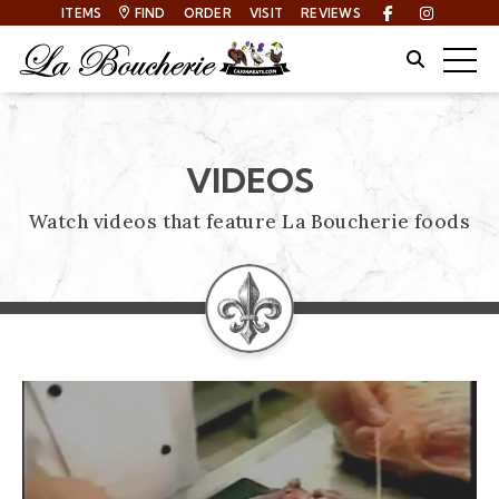
ITEMS
FIND
ORDER
VISIT
REVIEWS
Facebook
Instagra
Site Sear
Togg
VIDEOS
Watch videos that feature La Boucherie foods
VIDEOS