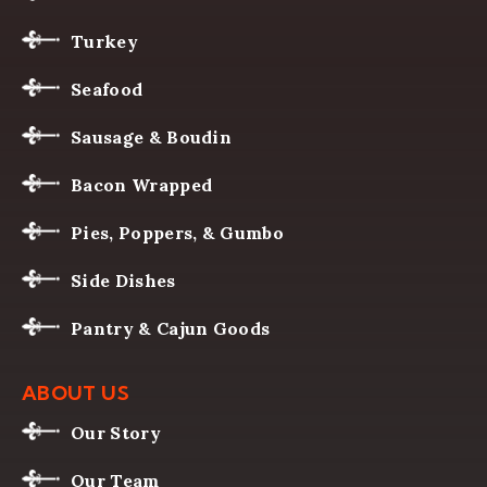
Turkey
Seafood
Sausage & Boudin
Bacon Wrapped
Pies, Poppers, & Gumbo
Side Dishes
Pantry & Cajun Goods
ABOUT US
Our Story
Our Team