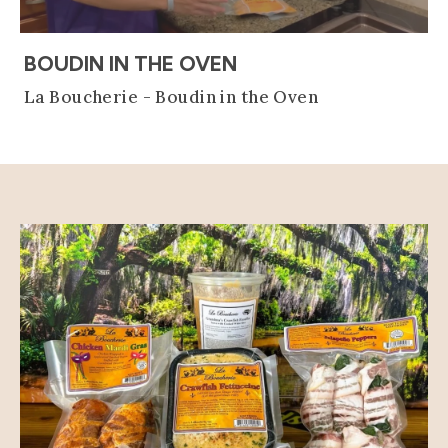
(OPENS AN EXTERNAL
BOUDIN IN THE OVEN
La Boucherie - Boudin in the Oven