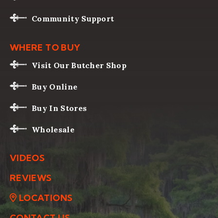
Community Support
WHERE TO BUY
Visit Our Butcher Shop
Buy Online
Buy In Stores
Wholesale
VIDEOS
REVIEWS
LOCATIONS
CONTACT US