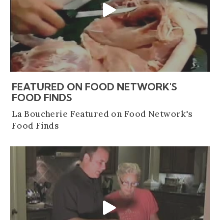
FEATURED ON FOOD NETWORK'S
(OPENS AN EXTERNAL SITE)
FOOD FINDS
La Boucherie Featured on Food Network's
Food Finds