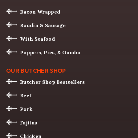
Bacon Wrapped
Boudin & Sausage
With Seafood
Poppers, Pies, & Gumbo
OUR BUTCHER SHOP
Butcher Shop Bestsellers
Beef
Pork
Fajitas
Chicken