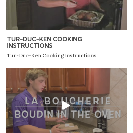
TUR-DUC-KEN COOKING
(OPENS AN EXTERNAL SITE
INSTRUCTIONS
Tur-Duc-Ken Cooking Instructions