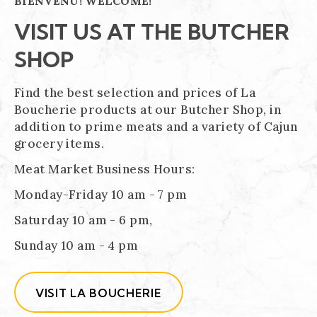
BIENVENU! WELCOME!
VISIT US AT THE BUTCHER
SHOP
Find the best selection and prices of La
Boucherie products at our Butcher Shop, in
addition to prime meats and a variety of Cajun
grocery items.
Meat Market Business Hours:
Monday-Friday 10 am - 7 pm
Saturday 10 am - 6 pm,
Sunday 10 am - 4 pm
VISIT LA BOUCHERIE