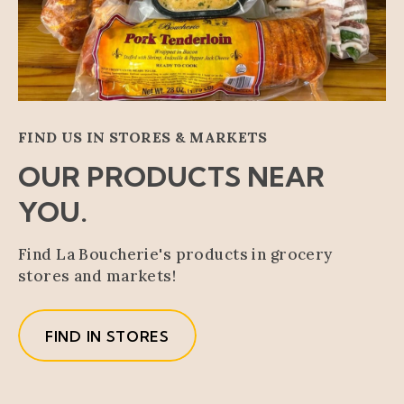
FIND US IN STORES & MARKETS
OUR PRODUCTS NEAR
YOU.
Find La Boucherie's products in grocery
stores and markets!
FIND IN STORES