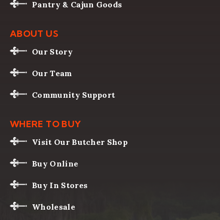
Pantry & Cajun Goods
ABOUT US
Our Story
Our Team
Community Support
WHERE TO BUY
Visit Our Butcher Shop
Buy Online
Buy In Stores
Wholesale