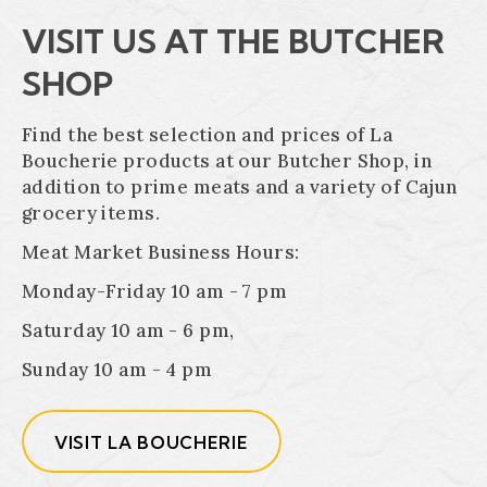
VISIT US AT THE BUTCHER
SHOP
Find the best selection and prices of La
Boucherie products at our Butcher Shop, in
addition to prime meats and a variety of Cajun
grocery items.
Meat Market Business Hours:
Monday-Friday 10 am - 7 pm
Saturday 10 am - 6 pm,
Sunday 10 am - 4 pm
VISIT LA BOUCHERIE