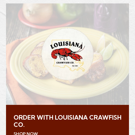
ORDER WITH LOUISIANA CRAWFISH
CO.
(Opens an external site in a new window)
SHOP NOW