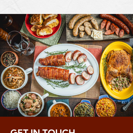
GET IN TOUCH