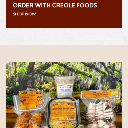
ORDER WITH CREOLE FOODS
(Opens an external site in a new window)
SHOP NOW