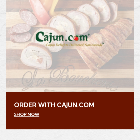
ORDER WITH CAJUN.COM
(Opens an external site in a new window)
SHOP NOW