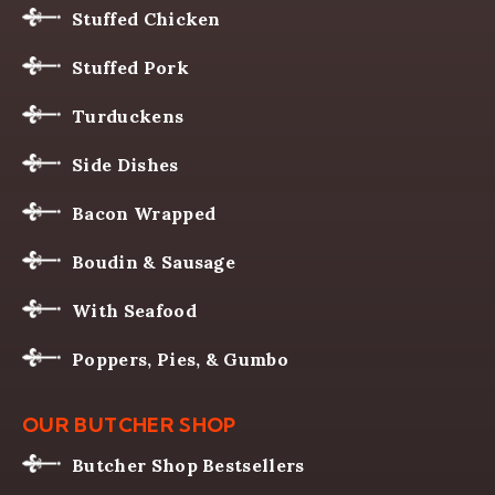
Stuffed Chicken
Stuffed Pork
Turduckens
Side Dishes
Bacon Wrapped
Boudin & Sausage
With Seafood
Poppers, Pies, & Gumbo
OUR BUTCHER SHOP
Butcher Shop Bestsellers