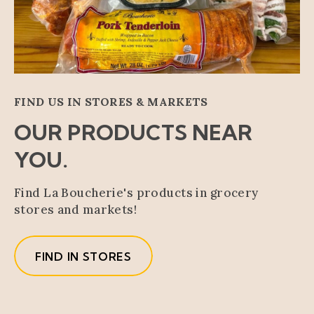
FIND US IN STORES & MARKETS
OUR PRODUCTS NEAR
YOU.
Find La Boucherie's products in grocery
stores and markets!
FIND IN STORES