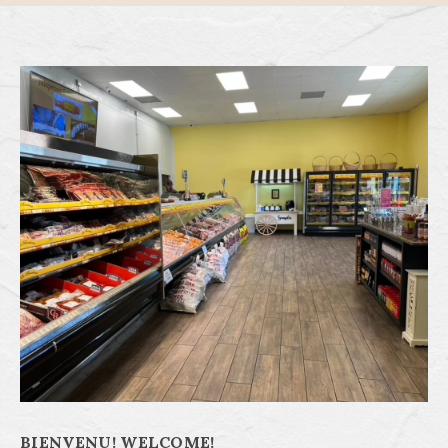
BIENVENU! WELCOME!