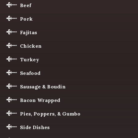
Beef
Pork
Fajitas
Chicken
Turkey
Seafood
Sausage & Boudin
Bacon Wrapped
Pies, Poppers, & Gumbo
Side Dishes