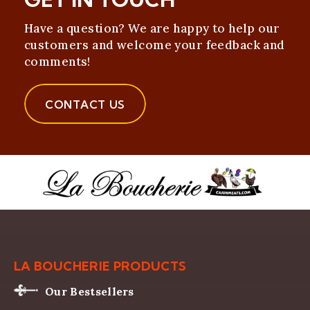
Have a question? We are happy to help our
customers and welcome your feedback and
comments!
CONTACT US
LA BOUCHERIE PRODUCTS
Our Bestsellers