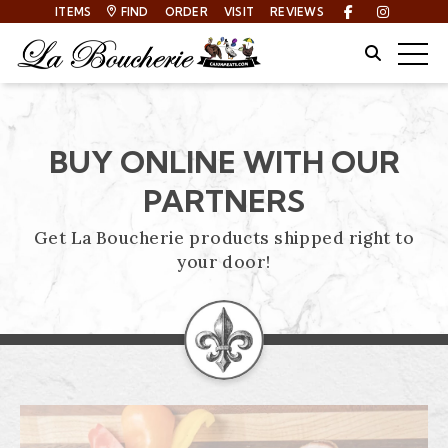
ITEMS
FIND
ORDER
VISIT
REVIEWS
Facebook
Instagra
Site Sear
Togg
BUY ONLINE WITH OUR
PARTNERS
Get La Boucherie products shipped right to
your door!