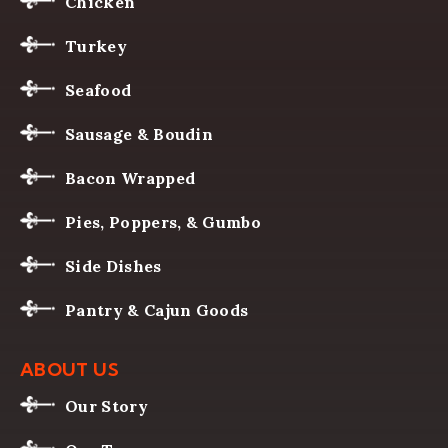
Chicken
Turkey
Seafood
Sausage & Boudin
Bacon Wrapped
Pies, Poppers, & Gumbo
Side Dishes
Pantry & Cajun Goods
ABOUT US
Our Story