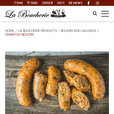
ITEMS
FIND
ORDER
VISIT
REVIEWS
Facebook
Instagra
Site Sear
Togg
HOME
LA BOUCHERIE PRODUCTS
BOUDIN AND SAUSAGE
Breadcrumbs
CRAWFISH BOUDIN