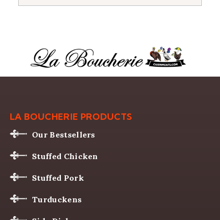
LA BOUCHERIE PRODUCTS
Our Bestsellers
Stuffed Chicken
Stuffed Pork
Turduckens