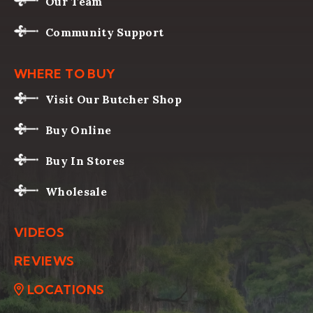
Our Team
Community Support
WHERE TO BUY
Visit Our Butcher Shop
Buy Online
Buy In Stores
Wholesale
VIDEOS
REVIEWS
LOCATIONS