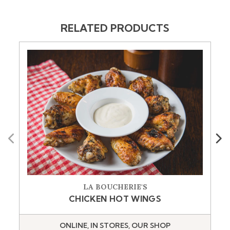
RELATED PRODUCTS
Previous
Next
LA BOUCHERIE'S
CHICKEN HOT WINGS
ONLINE, IN STORES, OUR SHOP