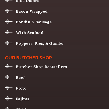
Side Dishes
Bacon Wrapped
Boudin & Sausage
With Seafood
Poppers, Pies, & Gumbo
OUR BUTCHER SHOP
Butcher Shop Bestsellers
Beef
Pork
Fajitas