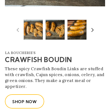
Previous
Next
LA BOUCHERIE'S
CRAWFISH BOUDIN
These spicy Crawfish Boudin Links are stuffed
with crawfish, Cajun spices, onions, celery, and
green onions. They make a great meal or
appetizer.
SHOP NOW