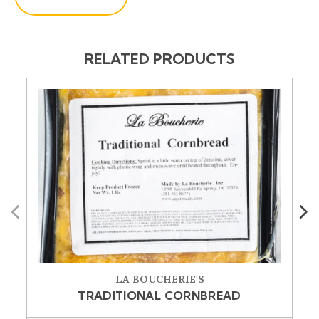
RELATED PRODUCTS
Previous
Next
LA BOUCHERIE'S
TRADITIONAL CORNBREAD