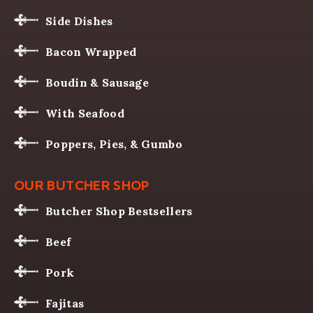
Side Dishes
Bacon Wrapped
Boudin & Sausage
With Seafood
Poppers, Pies, & Gumbo
OUR BUTCHER SHOP
Butcher Shop Bestsellers
Beef
Pork
Fajitas