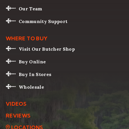
Our Team
Community Support
WHERE TO BUY
Visit Our Butcher Shop
Buy Online
Buy In Stores
Wholesale
VIDEOS
REVIEWS
LOCATIONS