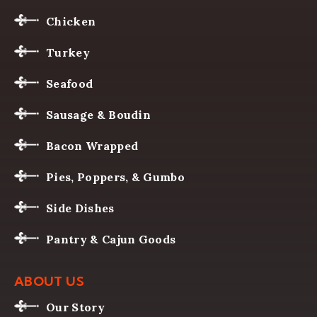
Chicken
Turkey
Seafood
Sausage & Boudin
Bacon Wrapped
Pies, Poppers, & Gumbo
Side Dishes
Pantry & Cajun Goods
ABOUT US
Our Story