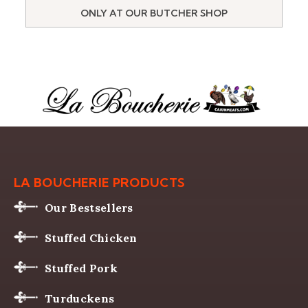
ONLY AT OUR BUTCHER SHOP
LA BOUCHERIE PRODUCTS
Our Bestsellers
Stuffed Chicken
Stuffed Pork
Turduckens