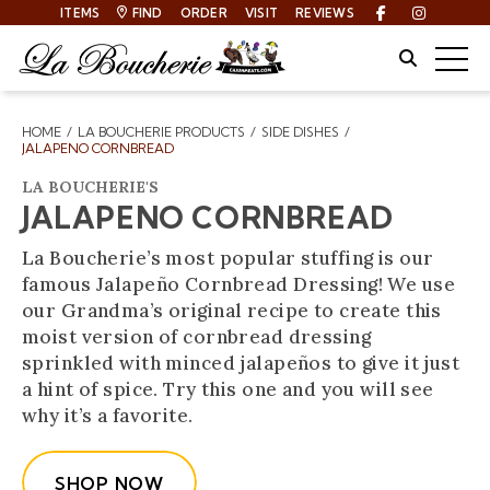
ITEMS
FIND
ORDER
VISIT
REVIEWS
Facebook
Instagra
Site Sear
Togg
HOME
LA BOUCHERIE PRODUCTS
SIDE DISHES
Breadcrumbs
JALAPENO CORNBREAD
LA BOUCHERIE'S
JALAPENO CORNBREAD
La Boucherie’s most popular stuffing is our
famous Jalapeño Cornbread Dressing! We use
our Grandma’s original recipe to create this
moist version of cornbread dressing
sprinkled with minced jalapeños to give it just
a hint of spice. Try this one and you will see
why it’s a favorite.
SHOP NOW