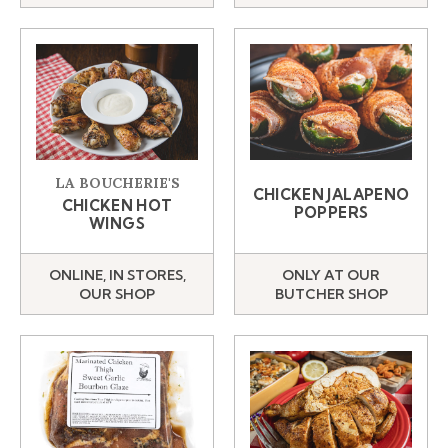
LA BOUCHERIE'S
CHICKEN JALAPENO
CHICKEN HOT
POPPERS
WINGS
ONLINE, IN STORES,
ONLY AT OUR
OUR SHOP
BUTCHER SHOP