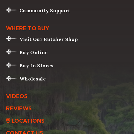
Community Support
WHERE TO BUY
Visit Our Butcher Shop
Buy Online
Buy In Stores
Wholesale
VIDEOS
REVIEWS
LOCATIONS
CONTACT US