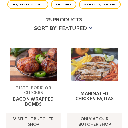
PIES, POPPERS, & GUMBO
SIDE DISHES
PANTRY & CAJUN GOODS
25 PRODUCTS
SORT BY:
PRODUCTS
FILET, PORK, OR
CHICKEN
MARINATED
CHICKEN FAJITAS
BACON WRAPPED
BOMBS
VISIT THE BUTCHER
ONLY AT OUR
SHOP
BUTCHER SHOP