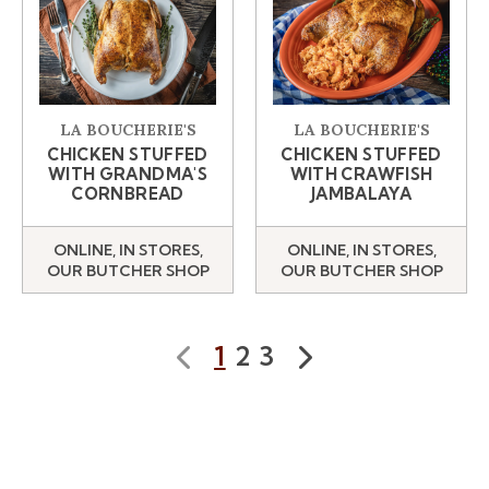
LA BOUCHERIE'S
LA BOUCHERIE'S
CHICKEN STUFFED
CHICKEN STUFFED
WITH GRANDMA'S
WITH CRAWFISH
CORNBREAD
JAMBALAYA
ONLINE, IN STORES,
ONLINE, IN STORES,
OUR BUTCHER SHOP
OUR BUTCHER SHOP
1
2
3
Prev
Next