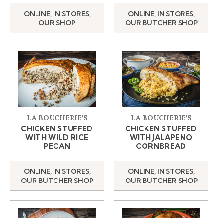
ONLINE, IN STORES,
ONLINE, IN STORES,
OUR SHOP
OUR BUTCHER SHOP
LA BOUCHERIE'S
LA BOUCHERIE'S
CHICKEN STUFFED
CHICKEN STUFFED
WITH WILD RICE
WITH JALAPENO
PECAN
CORNBREAD
ONLINE, IN STORES,
ONLINE, IN STORES,
OUR BUTCHER SHOP
OUR BUTCHER SHOP