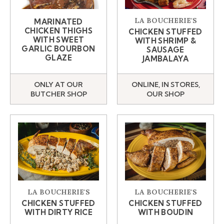
LA BOUCHERIE'S
MARINATED
CHICKEN THIGHS
CHICKEN STUFFED
WITH SWEET
WITH SHRIMP &
GARLIC BOURBON
SAUSAGE
GLAZE
JAMBALAYA
ONLY AT OUR
ONLINE, IN STORES,
BUTCHER SHOP
OUR SHOP
LA BOUCHERIE'S
LA BOUCHERIE'S
CHICKEN STUFFED
CHICKEN STUFFED
WITH DIRTY RICE
WITH BOUDIN