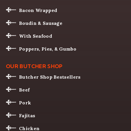
Bacon Wrapped
Boudin & Sausage
With Seafood
Poppers, Pies, & Gumbo
OUR BUTCHER SHOP
Butcher Shop Bestsellers
Beef
Pork
Fajitas
Chicken