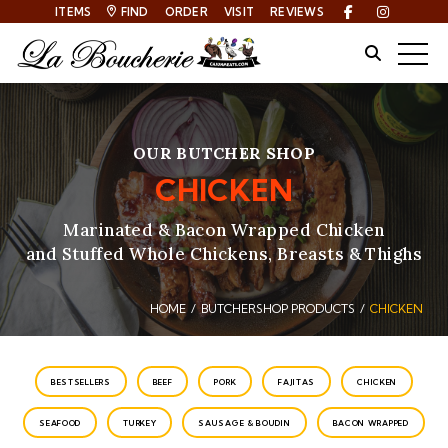
ITEMS
FIND
ORDER
VISIT
REVIEWS
Facebook
Instagra
Site Sear
Togg
OUR BUTCHER SHOP
CHICKEN
Marinated & Bacon Wrapped Chicken
and Stuffed Whole Chickens, Breasts & Thighs
HOME
BUTCHERSHOP PRODUCTS
CHICKEN
Breadcrumbs
CATEGORIES
BESTSELLERS
BEEF
PORK
FAJITAS
CHICKEN
SEAFOOD
TURKEY
SAUSAGE & BOUDIN
BACON WRAPPED