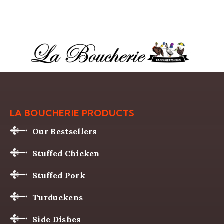
LA BOUCHERIE PRODUCTS
Our Bestsellers
Stuffed Chicken
Stuffed Pork
Turduckens
Side Dishes