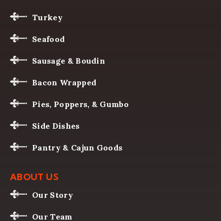
Turkey
Seafood
Sausage & Boudin
Bacon Wrapped
Pies, Poppers, & Gumbo
Side Dishes
Pantry & Cajun Goods
ABOUT US
Our Story
Our Team