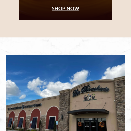
SHOP NOW