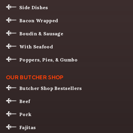
Side Dishes
Bacon Wrapped
Boudin & Sausage
With Seafood
Poppers, Pies, & Gumbo
OUR BUTCHER SHOP
Butcher Shop Bestsellers
Beef
Pork
Fajitas