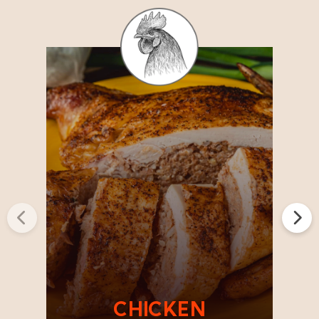
Previous
Next
CHICKEN