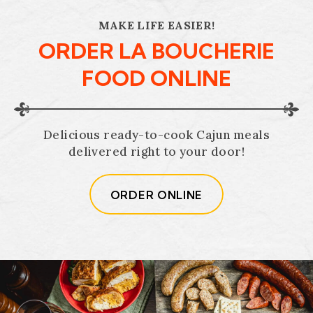
MAKE LIFE EASIER!
ORDER LA BOUCHERIE
FOOD ONLINE
Delicious ready-to-cook Cajun meals
delivered right to your door!
ORDER ONLINE