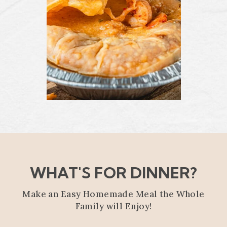
WHAT'S FOR DINNER?
Make an Easy Homemade Meal the Whole
Family will Enjoy!