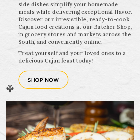
side dishes simplify your homemade
meals while delivering exceptional flavor.
Discover our irresistible, ready-to-cook
Cajun food creations at our Butcher Shop,
in grocery stores and markets across the
South, and conveniently online.
Treat yourself and your loved ones to a
delicious Cajun feast today!
SHOP NOW