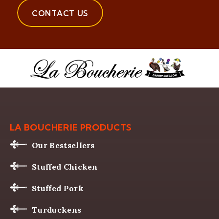
CONTACT US
LA BOUCHERIE PRODUCTS
Our Bestsellers
Stuffed Chicken
Stuffed Pork
Turduckens