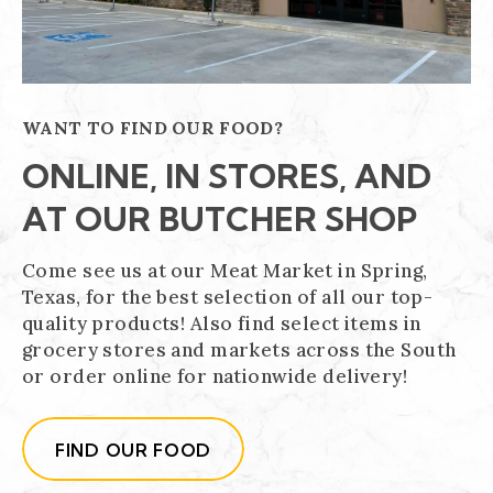
WANT TO FIND OUR FOOD?
ONLINE, IN STORES, AND
AT OUR BUTCHER SHOP
Come see us at our Meat Market in Spring,
Texas, for the best selection of all our top-
quality products! Also find select items in
grocery stores and markets across the South
or order online for nationwide delivery!
FIND OUR FOOD