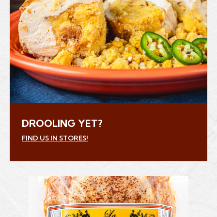
DROOLING YET?
FIND US IN STORES!