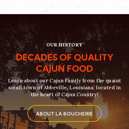
OUR HISTORY
DECADES OF QUALITY
CAJUN FOOD
Learn about our Cajun Family from the quaint
small town of Abbeville, Louisiana, located in
the heart of Cajun Country!
ABOUT LA BOUCHERIE