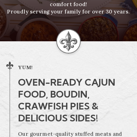
comfort food!
Proudly serving your family for over 30 years.
YUM!
OVEN-READY CAJUN
FOOD, BOUDIN,
CRAWFISH PIES &
DELICIOUS SIDES!
Our gourmet-quality stuffed meats and