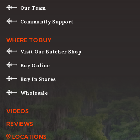
Our Team
Community Support
WHERE TO BUY
Visit Our Butcher Shop
Buy Online
Buy In Stores
Wholesale
VIDEOS
REVIEWS
LOCATIONS