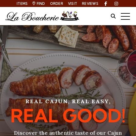
ITEMS
FIND
ORDER
VISIT
REVIEWS
Facebook
Instagra
Site Sear
Togg
REAL CAJUN, REAL EASY,
REAL GOOD!
Discover the authentic taste of our Cajun