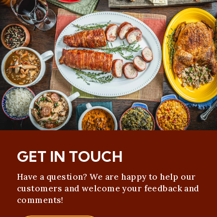
GET IN TOUCH
Have a question? We are happy to help our
customers and welcome your feedback and
comments!