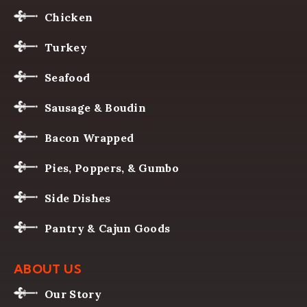
Chicken
Turkey
Seafood
Sausage & Boudin
Bacon Wrapped
Pies, Poppers, & Gumbo
Side Dishes
Pantry & Cajun Goods
ABOUT US
Our Story