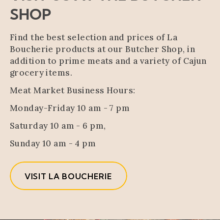
SHOP
Find the best selection and prices of La
Boucherie products at our Butcher Shop, in
addition to prime meats and a variety of Cajun
grocery items.
Meat Market Business Hours:
Monday-Friday 10 am - 7 pm
Saturday 10 am - 6 pm,
Sunday 10 am - 4 pm
VISIT LA BOUCHERIE