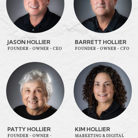
JASON HOLLIER
BARRETT HOLLIER
FOUNDER - OWNER - CEO
FOUNDER - OWNER - CFO
PATTY HOLLIER
KIM HOLLIER
FOUNDER - OWNER -
MARKETING & DIGITAL