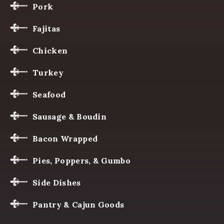
Pork
Fajitas
Chicken
Turkey
Seafood
Sausage & Boudin
Bacon Wrapped
Pies, Poppers, & Gumbo
Side Dishes
Pantry & Cajun Goods