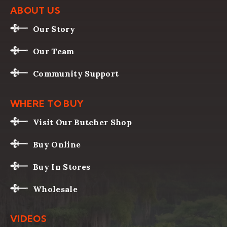
ABOUT US
Our Story
Our Team
Community Support
WHERE TO BUY
Visit Our Butcher Shop
Buy Online
Buy In Stores
Wholesale
VIDEOS