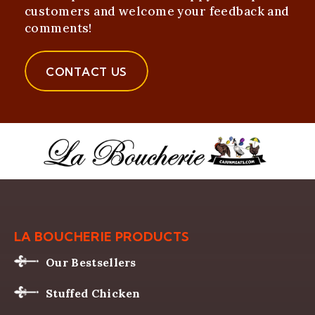
customers and welcome your feedback and
comments!
CONTACT US
LA BOUCHERIE PRODUCTS
Our Bestsellers
Stuffed Chicken