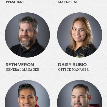
PRESIDENT
MARKETING
SETH VERON
DAISY RUBIO
GENERAL MANAGER
OFFICE MANAGER