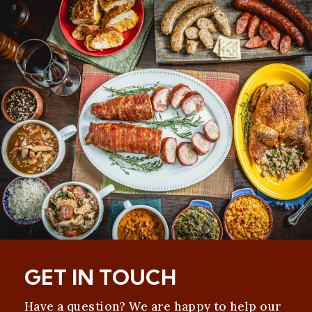
GET IN TOUCH
Have a question? We are happy to help our