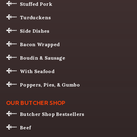
Stuffed Pork
Turduckens
Side Dishes
Bacon Wrapped
Boudin & Sausage
With Seafood
Poppers, Pies, & Gumbo
OUR BUTCHER SHOP
Butcher Shop Bestsellers
Beef