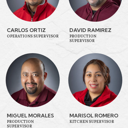
CARLOS ORTIZ
DAVID RAMIREZ
OPERATIONS SUPERVISOR
PRODUCTION
SUPERVISOR
MIGUEL MORALES
MARISOL ROMERO
PRODUCTION
KITCHEN SUPERVISOR
SUPERVISOR