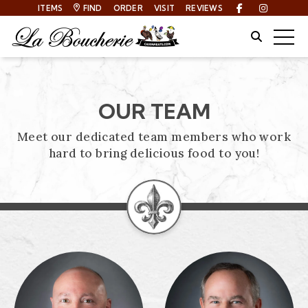
ITEMS
FIND
ORDER
VISIT
REVIEWS
Facebook
Instagra
Site Sear
Togg
OUR TEAM
Meet our dedicated team members who work
hard to bring delicious food to you!
PROFILES