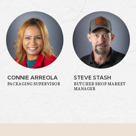
CONNIE ARREOLA
STEVE STASH
PACKAGING SUPERVISOR
BUTCHER SHOP MARKET
MANAGER