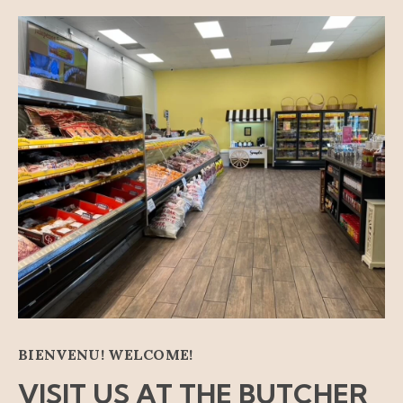
BIENVENU! WELCOME!
VISIT US AT THE BUTCHER