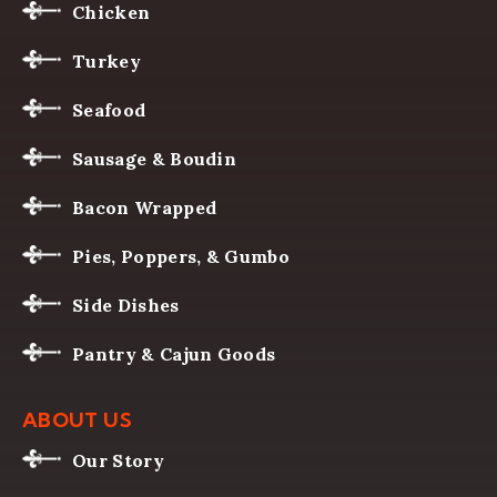
Chicken
Turkey
Seafood
Sausage & Boudin
Bacon Wrapped
Pies, Poppers, & Gumbo
Side Dishes
Pantry & Cajun Goods
ABOUT US
Our Story