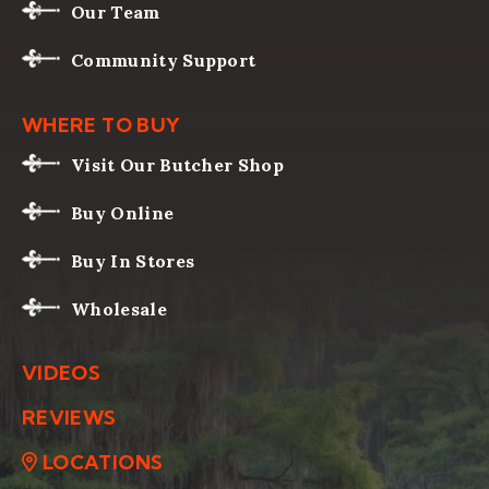
Our Team
Community Support
WHERE TO BUY
Visit Our Butcher Shop
Buy Online
Buy In Stores
Wholesale
VIDEOS
REVIEWS
LOCATIONS