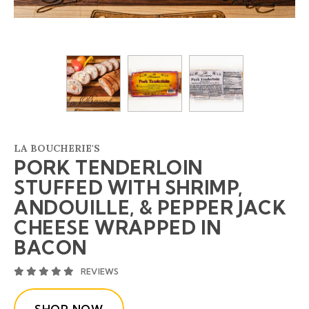
LA BOUCHERIE'S
PORK TENDERLOIN
STUFFED WITH SHRIMP,
ANDOUILLE, & PEPPER JACK
CHEESE WRAPPED IN
BACON
AVERAGE 5 STAR RATING
REVIEWS