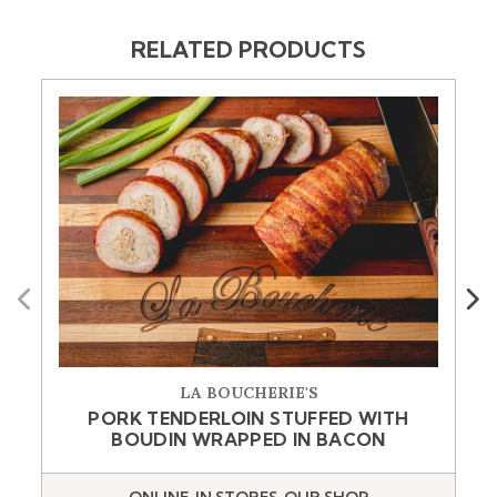
RELATED PRODUCTS
Previous
Next
LA BOUCHERIE'S
PORK TENDERLOIN STUFFED WITH
BOUDIN WRAPPED IN BACON
ONLINE, IN STORES, OUR SHOP