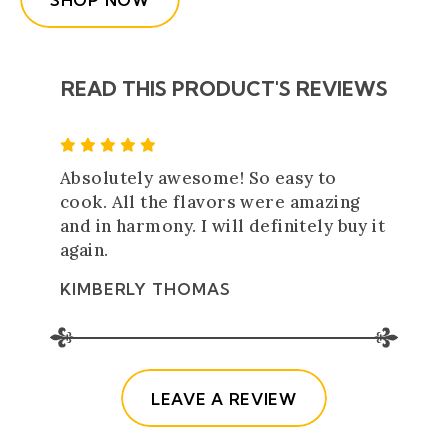
SHOP NOW
READ THIS PRODUCT'S REVIEWS
5 Star Rating
Absolutely awesome! So easy to
cook. All the flavors were amazing
and in harmony. I will definitely buy it
again.
KIMBERLY THOMAS
(OPENS IN A NE
LEAVE A REVIEW