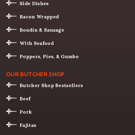
Side Dishes
Bacon Wrapped
Boudin & Sausage
With Seafood
Poppers, Pies, & Gumbo
OUR BUTCHER SHOP
Butcher Shop Bestsellers
Beef
Pork
Fajitas