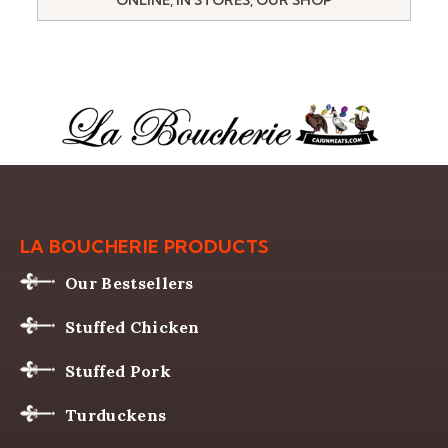
LA BOUCHERIE PRODUCTS
Our Bestsellers
Stuffed Chicken
Stuffed Pork
Turduckens