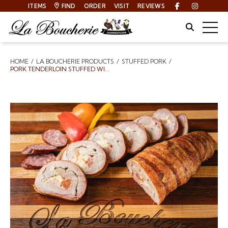
ITEMS
FIND
ORDER
VISIT
REVIEWS
Facebook
Instagra
Site Sear
Togg
HOME
LA BOUCHERIE PRODUCTS
STUFFED PORK
Breadcrumbs
PORK TENDERLOIN STUFFED WITH SHRIMP ANDOUILLE AND PEPPER JACK CHEESE WRAPPED IN BACON