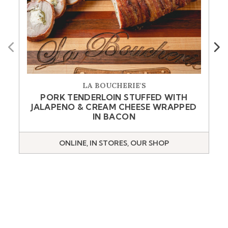
Previous
Next
LA BOUCHERIE'S
PORK TENDERLOIN STUFFED WITH
JALAPENO & CREAM CHEESE WRAPPED
IN BACON
ONLINE, IN STORES, OUR SHOP