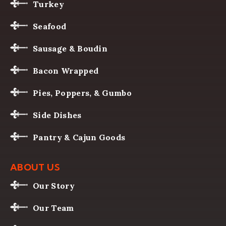
Turkey
Seafood
Sausage & Boudin
Bacon Wrapped
Pies, Poppers, & Gumbo
Side Dishes
Pantry & Cajun Goods
ABOUT US
Our Story
Our Team