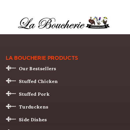
LA BOUCHERIE PRODUCTS
Our Bestsellers
Stuffed Chicken
Stuffed Pork
Turduckens
Side Dishes