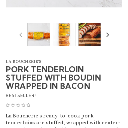
Previous
Next
LA BOUCHERIE'S
PORK TENDERLOIN
STUFFED WITH BOUDIN
WRAPPED IN BACON
BESTSELLER!
AVERAGE 0 STAR RATING
La Boucherie’s ready-to-cook pork
tenderloins are stuffed, wrapped with center-