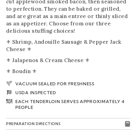
cut applewood smoked bacon, then seasoned
to perfection. They can be baked or grilled,
and are great as a main entree or thinly sliced
as an appetizer. Choose from our three
delicious stuffing choices!
⚜️ Shrimp, Andouille Sausage & Pepper Jack
Cheese ⚜️
⚜️ Jalapenos & Cream Cheese ⚜️
⚜️ Boudin ⚜️
VACUUM SEALED FOR FRESHNESS
USDA INSPECTED
EACH TENDERLOIN SERVES APPROXIMATELY 4
PEOPLE
PREPARATION DIRECTIONS