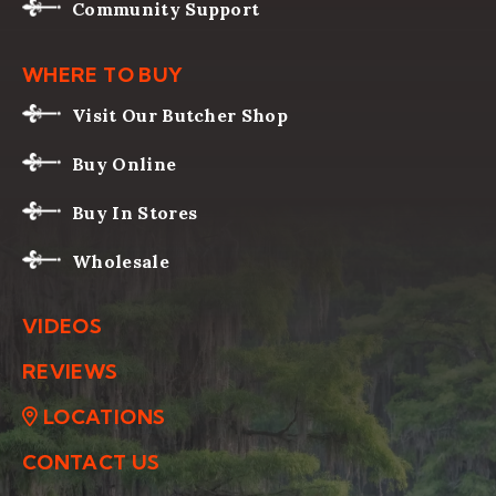
Community Support
WHERE TO BUY
Visit Our Butcher Shop
Buy Online
Buy In Stores
Wholesale
VIDEOS
REVIEWS
LOCATIONS
CONTACT US