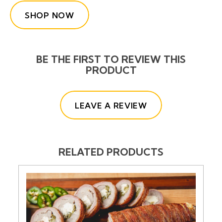
SHOP NOW
BE THE FIRST TO REVIEW THIS
PRODUCT
(OPENS IN A NE
LEAVE A REVIEW
RELATED PRODUCTS