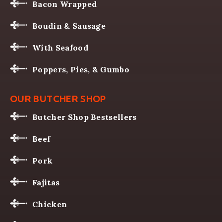
Bacon Wrapped
Boudin & Sausage
With Seafood
Poppers, Pies, & Gumbo
OUR BUTCHER SHOP
Butcher Shop Bestsellers
Beef
Pork
Fajitas
Chicken