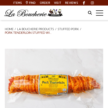
ITEMS
FIND
ORDER
VISIT
REVIEWS
Facebook
Instagra
Site Sear
Togg
HOME
LA BOUCHERIE PRODUCTS
STUFFED PORK
Breadcrumbs
PORK TENDERLOIN STUFFED WITH BOUDIN WRAPPED IN BACON