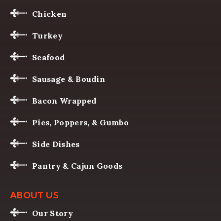
Chicken
Turkey
Seafood
Sausage & Boudin
Bacon Wrapped
Pies, Poppers, & Gumbo
Side Dishes
Pantry & Cajun Goods
ABOUT US
Our Story