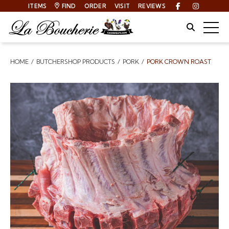
ITEMS
FIND
ORDER
VISIT
REVIEWS
Facebook
Instagra
Site Sear
Togg
HOME
BUTCHERSHOP PRODUCTS
PORK
PORK CROWN ROAST
Breadcrumbs