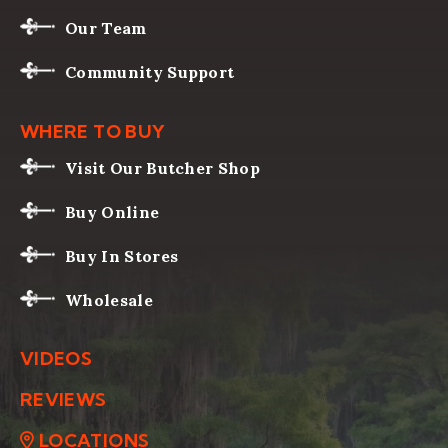
Our Team
Community Support
WHERE TO BUY
Visit Our Butcher Shop
Buy Online
Buy In Stores
Wholesale
VIDEOS
REVIEWS
LOCATIONS