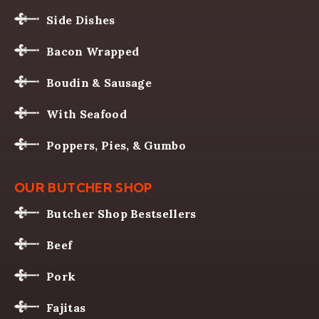
Side Dishes
Bacon Wrapped
Boudin & Sausage
With Seafood
Poppers, Pies, & Gumbo
OUR BUTCHER SHOP
Butcher Shop Bestsellers
Beef
Pork
Fajitas