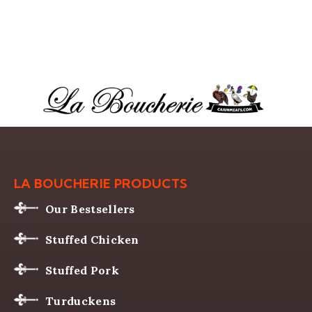
LA BOUCHERIE PRODUCTS
Our Bestsellers
Stuffed Chicken
Stuffed Pork
Turduckens