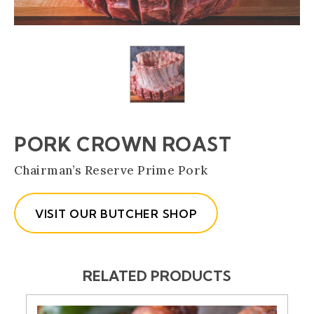
PORK CROWN ROAST
(Opens an externa
Chairman’s Reserve Prime Pork
VISIT OUR BUTCHER SHOP
RELATED PRODUCTS