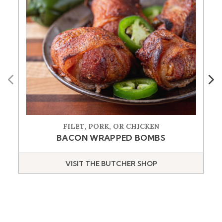
Previous
Next
FILET, PORK, OR CHICKEN
BACON WRAPPED BOMBS
VISIT THE BUTCHER SHOP