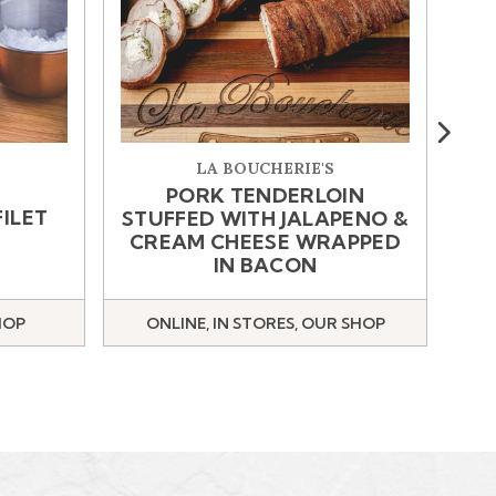
Next
LA BOUCHERIE'S
PORK TENDERLOIN
FILET
STUFFED WITH JALAPENO &
CREAM CHEESE WRAPPED
IN BACON
HOP
ONLINE, IN STORES, OUR SHOP