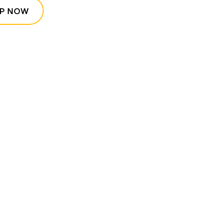
P NOW