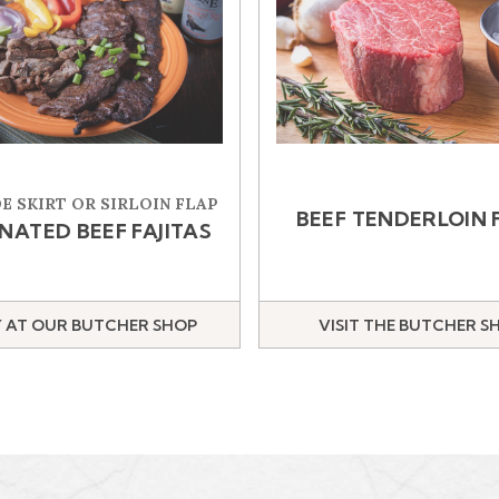
E SKIRT OR SIRLOIN FLAP
BEEF TENDERLOIN 
NATED BEEF FAJITAS
 AT OUR BUTCHER SHOP
VISIT THE BUTCHER S