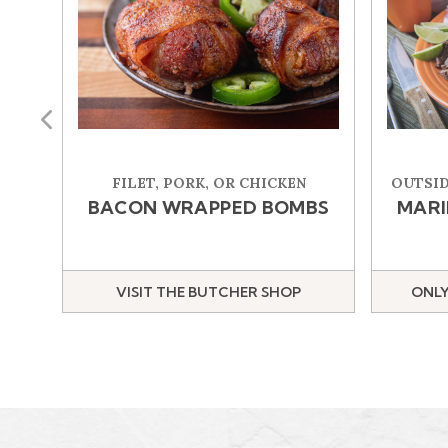
Previous
FILET, PORK, OR CHICKEN
OUTSID
BACON WRAPPED BOMBS
MARI
VISIT THE BUTCHER SHOP
ONLY