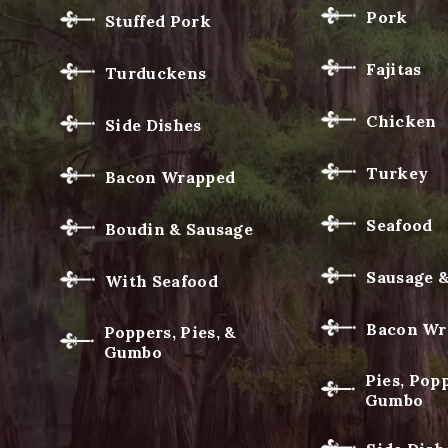
Pork
Stuffed Pork
Fajitas
Turduckens
Chicken
Side Dishes
Turkey
Bacon Wrapped
Seafood
Boudin & Sausage
Sausage 
With Seafood
Bacon Wr
Poppers, Pies, &
Gumbo
Pies, Popp
Gumbo