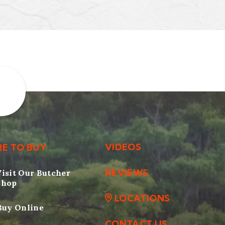
VIDEOS
E TO BUY
REVIEWS
Visit Our Butcher
Shop
LOCATIONS
Buy Online
CONTACT US