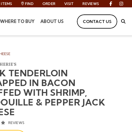
ITEMS
FIND
ORDER
VISIT
REVIEWS
Facebook
Inst
WHERE TO BUY
ABOUT US
CONTACT US
Site
HEESE
HERIE'S
K TENDERLOIN
PPED IN BACON
FFED WITH SHRIMP,
OUILLE & PEPPER JACK
ESE
AVERAGE 5 STAR RATING
REVIEWS