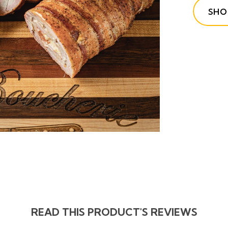
SHO
READ THIS PRODUCT'S REVIEWS