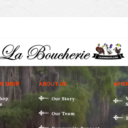
R SHOP
ABOUT US
WHER
Shop
Our Story
s
Our Team