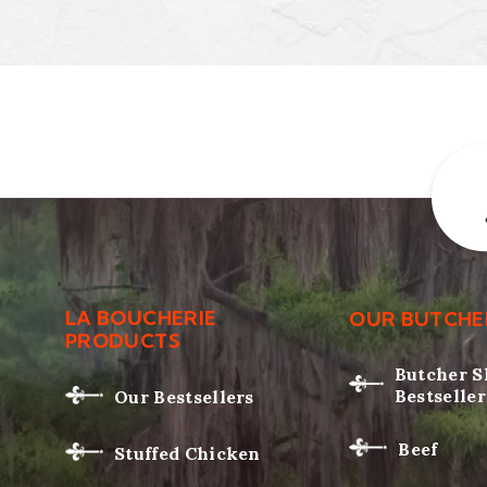
LA BOUCHERIE
OUR BUTCHE
PRODUCTS
Butcher 
Bestseller
Our Bestsellers
Beef
Stuffed Chicken