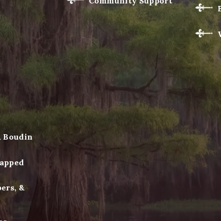
Community Support
& Boudin
apped
ers, &