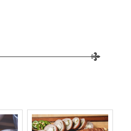
W WINDOW)