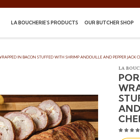
LA BOUCHERIE'S PRODUCTS
OUR BUTCHER SHOP
RAPPED IN BACON STUFFED WITH SHRIMP ANDOUILLE AND PEPPER JACK C
LA BOUC
POR
WRA
STU
AND
CHE