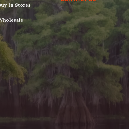
Buy In Stores
Wholesale