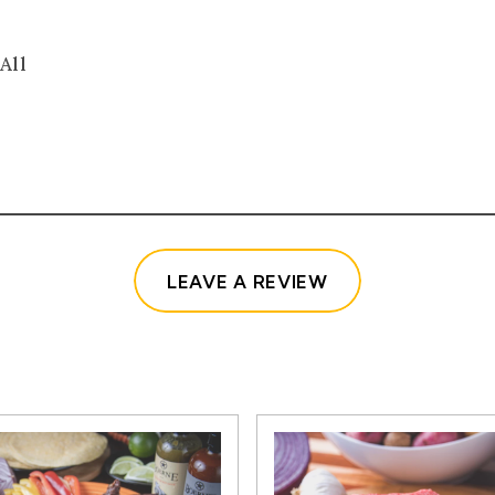
All
(OPENS IN A NE
LEAVE A REVIEW