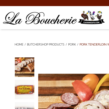
HOME
BUTCHERSHOP PRODUCTS
PORK
PORK TENDERLOIN W
Breadcrumbs