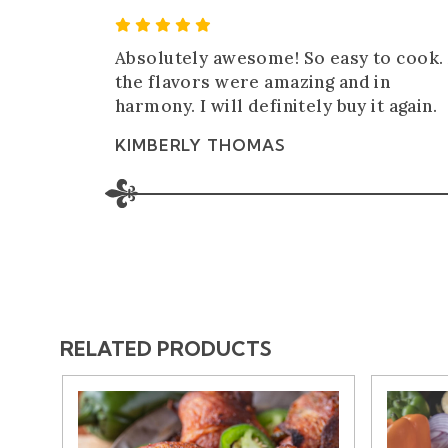
5 Star Rating
Absolutely awesome! So easy to cook. 
the flavors were amazing and in
harmony. I will definitely buy it again.
KIMBERLY THOMAS
RELATED PRODUCTS