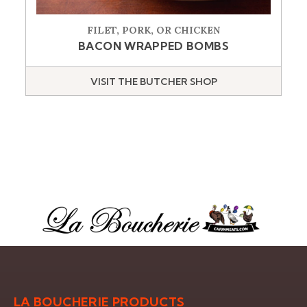
FILET, PORK, OR CHICKEN
BACON WRAPPED BOMBS
VISIT THE BUTCHER SHOP
LA BOUCHERIE PRODUCTS