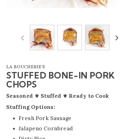
Previous
Next
LA BOUCHERIE'S
STUFFED BONE-IN PORK
CHOPS
Seasoned ⚜️ Stuffed ⚜️ Ready to Cook
Stuffing Options:
Fresh Pork Sausage
Jalapeno Cornbread
Dirty Rice