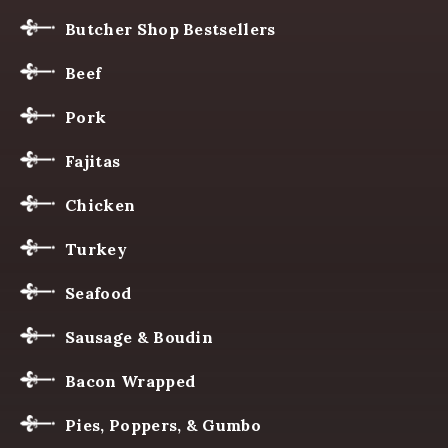
Butcher Shop Bestsellers
Beef
Pork
Fajitas
Chicken
Turkey
Seafood
Sausage & Boudin
Bacon Wrapped
Pies, Poppers, & Gumbo