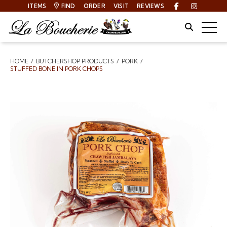
ITEMS
FIND
ORDER
VISIT
REVIEWS
Facebook
Instagra
Site Sear
Togg
HOME
BUTCHERSHOP PRODUCTS
PORK
Breadcrumbs
STUFFED BONE IN PORK CHOPS