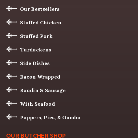
Our Bestsellers
Stuffed Chicken
Stuffed Pork
Turduckens
Side Dishes
Bacon Wrapped
Boudin & Sausage
With Seafood
Poppers, Pies, & Gumbo
OUR BUTCHER SHOP