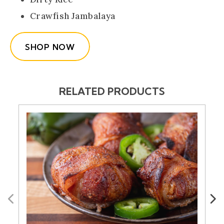
Crawfish Jambalaya
SHOP NOW
RELATED PRODUCTS
Previous
Next