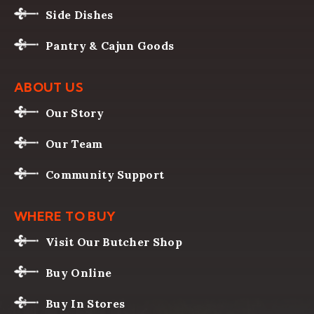
Side Dishes
Pantry & Cajun Goods
ABOUT US
Our Story
Our Team
Community Support
WHERE TO BUY
Visit Our Butcher Shop
Buy Online
Buy In Stores