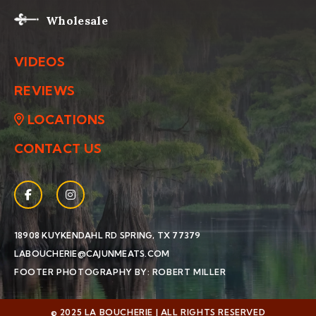
Wholesale
VIDEOS
REVIEWS
LOCATIONS
CONTACT US
Facebook
(Opens an external site in a new window)
Instagram
(Opens an external site in a new window)
(OPENS AN EXTERNAL SIT
18908 KUYKENDAHL RD
SPRING, TX 77379
LABOUCHERIE@CAJUNMEATS.COM
(OPENS AN EXTERN
FOOTER PHOTOGRAPHY BY: ROBERT MILLER
© 2025 LA BOUCHERIE | ALL RIGHTS RESERVED