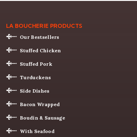
LA BOUCHERIE PRODUCTS
Our Bestsellers
Stuffed Chicken
Stuffed Pork
Turduckens
Side Dishes
Bacon Wrapped
Boudin & Sausage
With Seafood