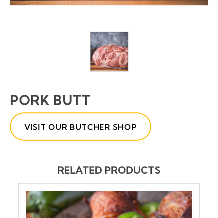
PORK BUTT
VISIT OUR BUTCHER SHOP
RELATED PRODUCTS