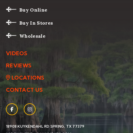
Buy Online
Buy In Stores
Wholesale
VIDEOS
REVIEWS
LOCATIONS
CONTACT US
Facebook
(Opens an external site in a new window)
Instagram
(Opens an external site in a new window)
(OPENS AN EXTERNAL SIT
18908 KUYKENDAHL RD
SPRING, TX 77379