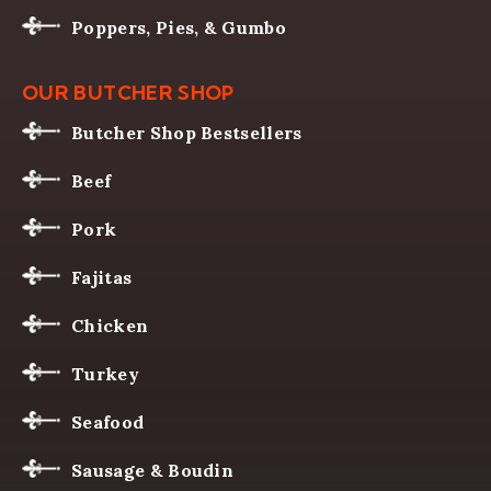
Poppers, Pies, & Gumbo
OUR BUTCHER SHOP
Butcher Shop Bestsellers
Beef
Pork
Fajitas
Chicken
Turkey
Seafood
Sausage & Boudin