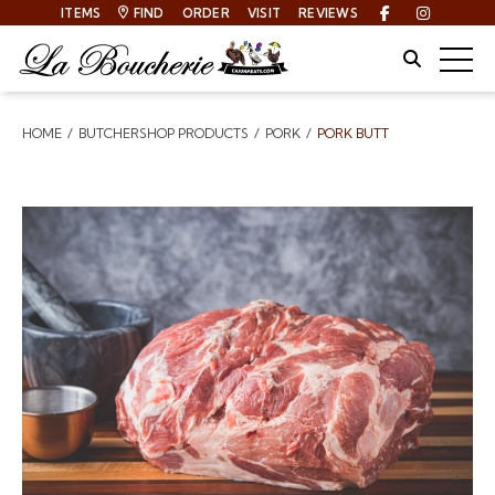
ITEMS
FIND
ORDER
VISIT
REVIEWS
Facebook
Instagra
Site Sear
Togg
HOME
BUTCHERSHOP PRODUCTS
PORK
PORK BUTT
Breadcrumbs