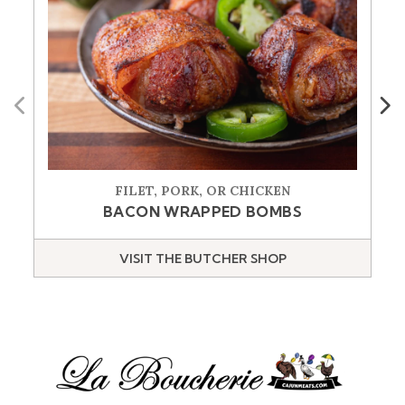
Previous
Next
FILET, PORK, OR CHICKEN
BACON WRAPPED BOMBS
VISIT THE BUTCHER SHOP