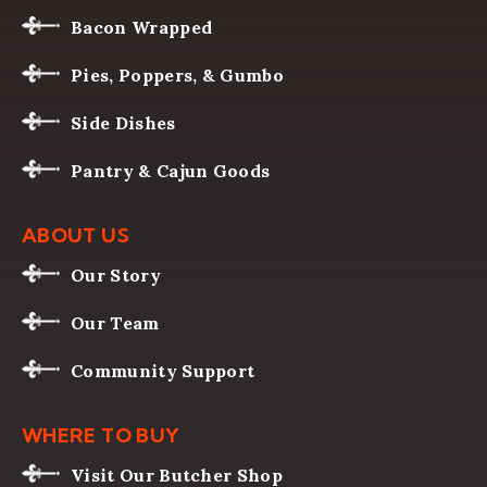
Bacon Wrapped
Pies, Poppers, & Gumbo
Side Dishes
Pantry & Cajun Goods
ABOUT US
Our Story
Our Team
Community Support
WHERE TO BUY
Visit Our Butcher Shop