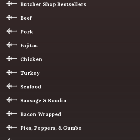
Butcher Shop Bestsellers
Beef
Pork
Fajitas
Chicken
Turkey
Seafood
Sausage & Boudin
Bacon Wrapped
Pies, Poppers, & Gumbo