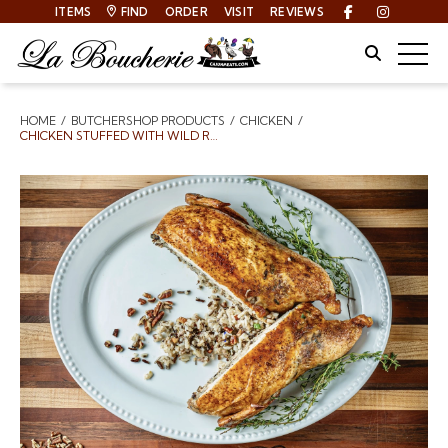
ITEMS
FIND
ORDER
VISIT
REVIEWS
Facebook
Instagra
Site Sear
Togg
HOME
BUTCHERSHOP PRODUCTS
CHICKEN
Breadcrumbs
CHICKEN STUFFED WITH WILD RICE PECAN