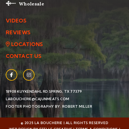
Wholesale
VIDEOS
REVIEWS
LOCATIONS
CONTACT US
Facebook
(Opens an external site in a new window)
Instagram
(Opens an external site in a new window)
(OPENS AN EXTERNAL SIT
18908 KUYKENDAHL RD
SPRING, TX 77379
LABOUCHERIE@CAJUNMEATS.COM
(OPENS AN EXTERN
FOOTER PHOTOGRAPHY BY: ROBERT MILLER
© 2025 LA BOUCHERIE | ALL RIGHTS RESERVED
(OPENS AN EXTERNAL SITE IN A NEW WINDOW)