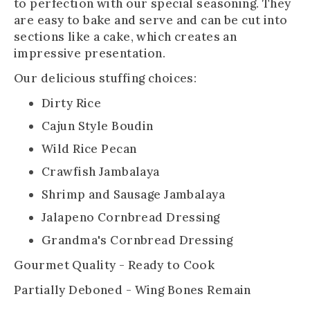
to perfection with our special seasoning. They
are easy to bake and serve and can be cut into
sections like a cake, which creates an
impressive presentation.
Our delicious stuffing choices:
Dirty Rice
Cajun Style Boudin
Wild Rice Pecan
Crawfish Jambalaya
Shrimp and Sausage Jambalaya
Jalapeno Cornbread Dressing
Grandma's Cornbread Dressing
Gourmet Quality - Ready to Cook
Partially Deboned - Wing Bones Remain