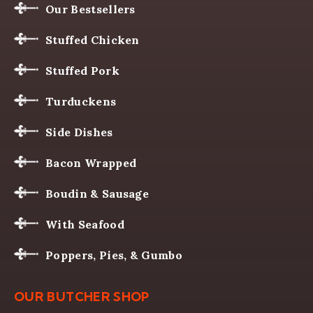
Our Bestsellers
Stuffed Chicken
Stuffed Pork
Turduckens
Side Dishes
Bacon Wrapped
Boudin & Sausage
With Seafood
Poppers, Pies, & Gumbo
OUR BUTCHER SHOP