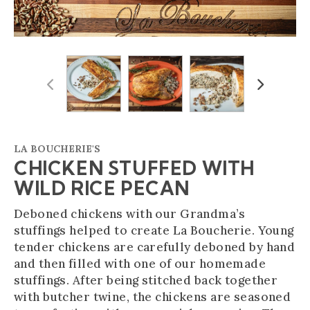
Previous
Next
LA BOUCHERIE'S
CHICKEN STUFFED WITH
WILD RICE PECAN
Deboned chickens with our Grandma’s
stuffings helped to create La Boucherie. Young
tender chickens are carefully deboned by hand
and then filled with one of our homemade
stuffings. After being stitched back together
with butcher twine, the chickens are seasoned