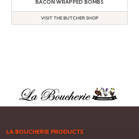
BACON WRAPPED BOMBS
VISIT THE BUTCHER SHOP
LA BOUCHERIE PRODUCTS