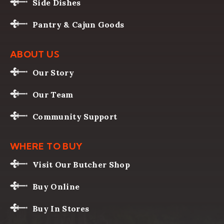
Side Dishes
Pantry & Cajun Goods
ABOUT US
Our Story
Our Team
Community Support
WHERE TO BUY
Visit Our Butcher Shop
Buy Online
Buy In Stores