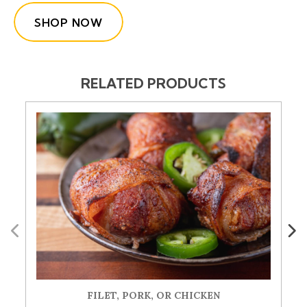
SHOP NOW
RELATED PRODUCTS
Previous
Next
FILET, PORK, OR CHICKEN