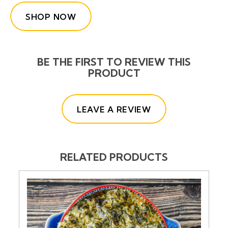
SHOP NOW
BE THE FIRST TO REVIEW THIS
PRODUCT
(OPENS IN A NE
LEAVE A REVIEW
RELATED PRODUCTS