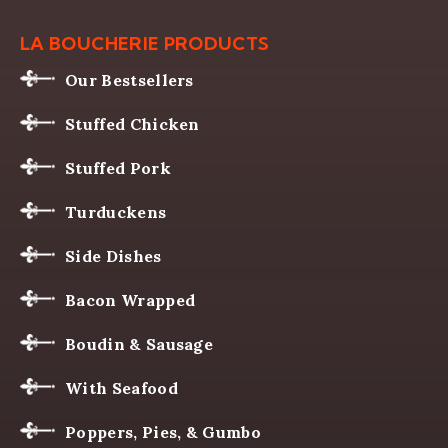
LA BOUCHERIE PRODUCTS
Our Bestsellers
Stuffed Chicken
Stuffed Pork
Turduckens
Side Dishes
Bacon Wrapped
Boudin & Sausage
With Seafood
Poppers, Pies, & Gumbo