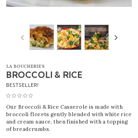
Previous
Next
LA BOUCHERIE'S
BROCCOLI & RICE
BESTSELLER!
AVERAGE 0 STAR RATING
Our Broccoli & Rice Casserole is made with
broccoli florets gently blended with white rice
and cream sauce, then finished with a topping
of breadcrumbs.