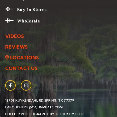
Buy In Stores
Wholesale
VIDEOS
REVIEWS
LOCATIONS
CONTACT US
Facebook
(Opens an external site in a new window)
Instagram
(Opens an external site in a new window)
(OPENS AN EXTERNAL SIT
18908 KUYKENDAHL RD
SPRING, TX 77379
LABOUCHERIE@CAJUNMEATS.COM
(OPENS AN EXTERN
FOOTER PHOTOGRAPHY BY: ROBERT MILLER