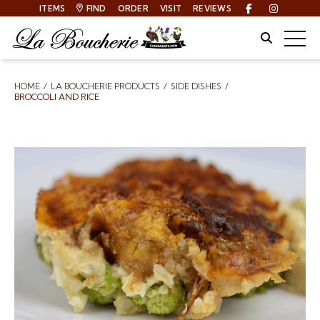
ITEMS
FIND
ORDER
VISIT
REVIEWS
Facebook
Instagra
Site Sear
Togg
HOME
LA BOUCHERIE PRODUCTS
SIDE DISHES
Breadcrumbs
BROCCOLI AND RICE