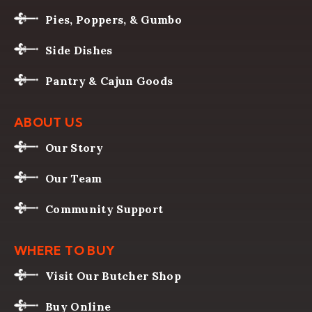
Pies, Poppers, & Gumbo
Side Dishes
Pantry & Cajun Goods
ABOUT US
Our Story
Our Team
Community Support
WHERE TO BUY
Visit Our Butcher Shop
Buy Online