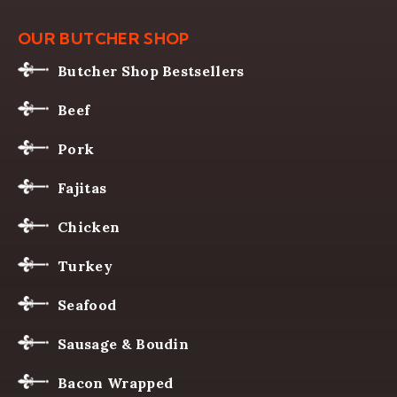
OUR BUTCHER SHOP
Butcher Shop Bestsellers
Beef
Pork
Fajitas
Chicken
Turkey
Seafood
Sausage & Boudin
Bacon Wrapped