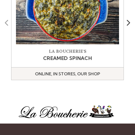
Previous
Next
LA BOUCHERIE'S
CREAMED SPINACH
ONLINE, IN STORES, OUR SHOP