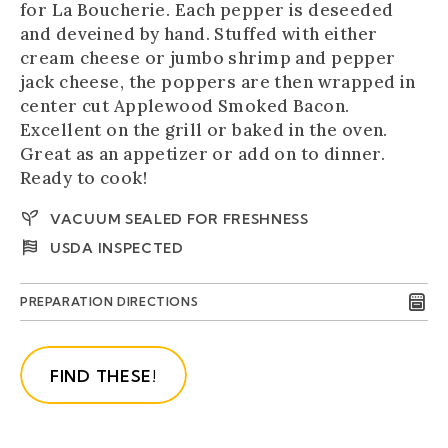
for La Boucherie. Each pepper is deseeded
and deveined by hand. Stuffed with either
cream cheese or jumbo shrimp and pepper
jack cheese, the poppers are then wrapped in
center cut Applewood Smoked Bacon.
Excellent on the grill or baked in the oven.
Great as an appetizer or add on to dinner.
Ready to cook!
VACUUM SEALED FOR FRESHNESS
USDA INSPECTED
PREPARATION DIRECTIONS
FIND THESE!