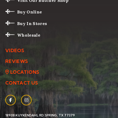
Visit Our Butcher Shop
Buy Online
Buy In Stores
Wholesale
VIDEOS
REVIEWS
LOCATIONS
CONTACT US
Facebook
(Opens an external site in a new window)
Instagram
(Opens an external site in a new window)
(OPENS AN EXTERNAL SIT
18908 KUYKENDAHL RD
SPRING, TX 77379