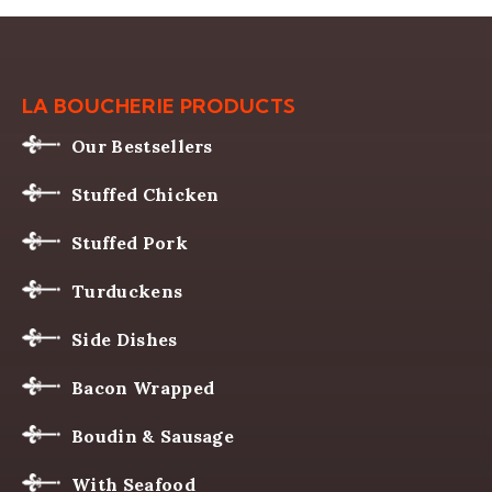
LA BOUCHERIE PRODUCTS
Our Bestsellers
Stuffed Chicken
Stuffed Pork
Turduckens
Side Dishes
Bacon Wrapped
Boudin & Sausage
With Seafood