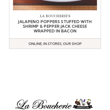
LA BOUCHERIE'S
JALAPENO POPPERS STUFFED WITH
SHRIMP & PEPPER JACK CHEESE
WRAPPED IN BACON
ONLINE, IN STORES, OUR SHOP