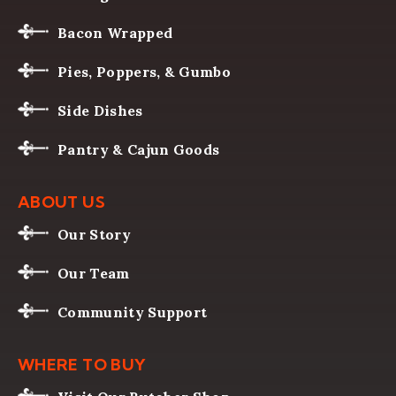
Bacon Wrapped
Pies, Poppers, & Gumbo
Side Dishes
Pantry & Cajun Goods
ABOUT US
Our Story
Our Team
Community Support
WHERE TO BUY