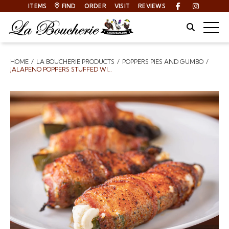
ITEMS
FIND
ORDER
VISIT
REVIEWS
Facebook
Instagra
Site Sear
Togg
HOME
LA BOUCHERIE PRODUCTS
POPPERS PIES AND GUMBO
Breadcrumbs
JALAPENO POPPERS STUFFED WITH CREAM CHEESE WRAPPED IN BACON