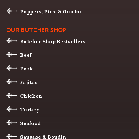
Poppers, Pies, & Gumbo
OUR BUTCHER SHOP
Butcher Shop Bestsellers
Beef
Pork
Fajitas
Chicken
Turkey
Seafood
Sausage & Boudin