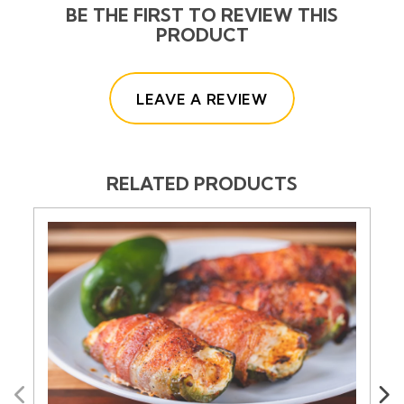
BE THE FIRST TO REVIEW THIS
PRODUCT
(OPENS IN A NE
LEAVE A REVIEW
RELATED PRODUCTS
Previous
Next