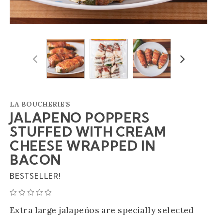
Previous
Next
LA BOUCHERIE'S
JALAPENO POPPERS
STUFFED WITH CREAM
CHEESE WRAPPED IN
BACON
BESTSELLER!
AVERAGE 0 STAR RATING
Extra large jalapeños are specially selected