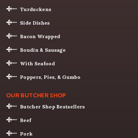
Turduckens
Side Dishes
Bacon Wrapped
Boudin & Sausage
With Seafood
Poppers, Pies, & Gumbo
OUR BUTCHER SHOP
Butcher Shop Bestsellers
Beef
Pork