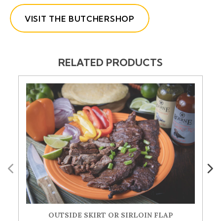
VISIT THE BUTCHERSHOP
RELATED PRODUCTS
Previous
Next
OUTSIDE SKIRT OR SIRLOIN FLAP