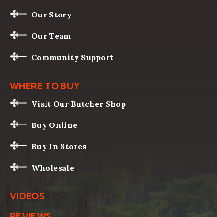
Our Story
Our Team
Community Support
WHERE TO BUY
Visit Our Butcher Shop
Buy Online
Buy In Stores
Wholesale
VIDEOS
REVIEWS