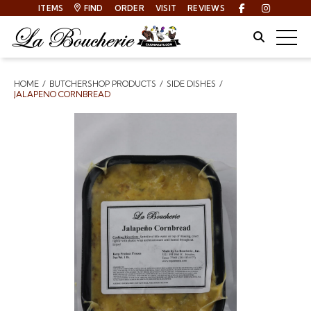
ITEMS
FIND
ORDER
VISIT
REVIEWS
Facebook
Instagra
Site Sear
Togg
HOME
BUTCHERSHOP PRODUCTS
SIDE DISHES
Breadcrumbs
JALAPENO CORNBREAD