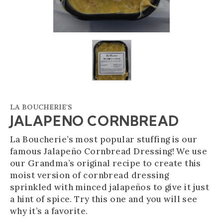
LA BOUCHERIE'S
JALAPENO CORNBREAD
La Boucherie’s most popular stuffing is our
famous Jalapeño Cornbread Dressing! We use
our Grandma’s original recipe to create this
moist version of cornbread dressing
sprinkled with minced jalapeños to give it just
a hint of spice. Try this one and you will see
why it’s a favorite.