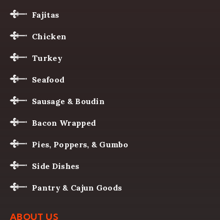
Fajitas
Chicken
Turkey
Seafood
Sausage & Boudin
Bacon Wrapped
Pies, Poppers, & Gumbo
Side Dishes
Pantry & Cajun Goods
ABOUT US