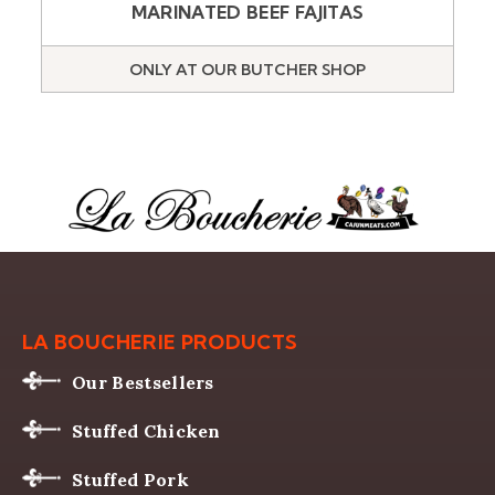
MARINATED BEEF FAJITAS
ONLY AT OUR BUTCHER SHOP
LA BOUCHERIE PRODUCTS
Our Bestsellers
Stuffed Chicken
Stuffed Pork