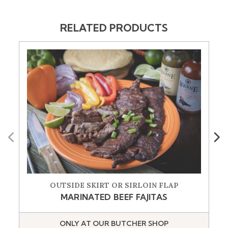
RELATED PRODUCTS
Previous
Next
OUTSIDE SKIRT OR SIRLOIN FLAP
MARINATED BEEF FAJITAS
ONLY AT OUR BUTCHER SHOP