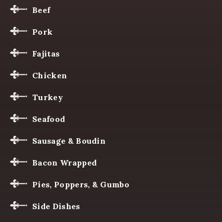
Beef
Pork
Fajitas
Chicken
Turkey
Seafood
Sausage & Boudin
Bacon Wrapped
Pies, Poppers, & Gumbo
Side Dishes