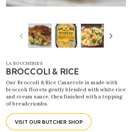
Previous
Next
LA BOUCHERIE'S
BROCCOLI & RICE
Our Broccoli & Rice Casserole is made with
broccoli florets gently blended with white rice
and cream sauce, then finished with a topping
of breadcrumbs.
VISIT OUR BUTCHER SHOP