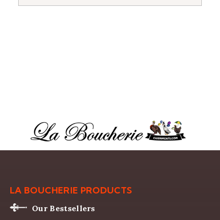
LA BOUCHERIE PRODUCTS
Our Bestsellers