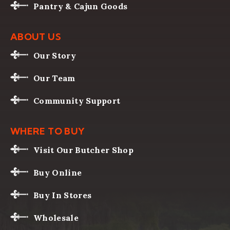
Pantry & Cajun Goods
ABOUT US
Our Story
Our Team
Community Support
WHERE TO BUY
Visit Our Butcher Shop
Buy Online
Buy In Stores
Wholesale