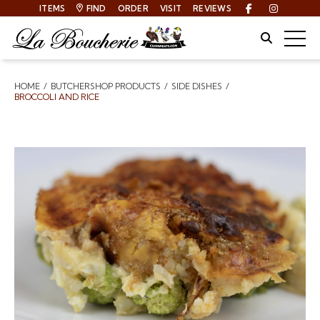
ITEMS
FIND
ORDER
VISIT
REVIEWS
Facebook
Instagra
Site Sear
Togg
HOME
BUTCHERSHOP PRODUCTS
SIDE DISHES
Breadcrumbs
BROCCOLI AND RICE