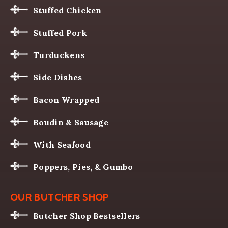
Stuffed Chicken
Stuffed Pork
Turduckens
Side Dishes
Bacon Wrapped
Boudin & Sausage
With Seafood
Poppers, Pies, & Gumbo
OUR BUTCHER SHOP
Butcher Shop Bestsellers