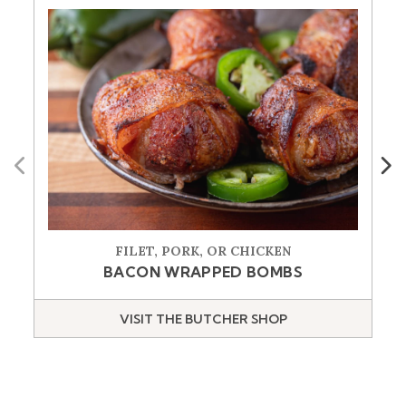
Previous
Next
FILET, PORK, OR CHICKEN
BACON WRAPPED BOMBS
VISIT THE BUTCHER SHOP