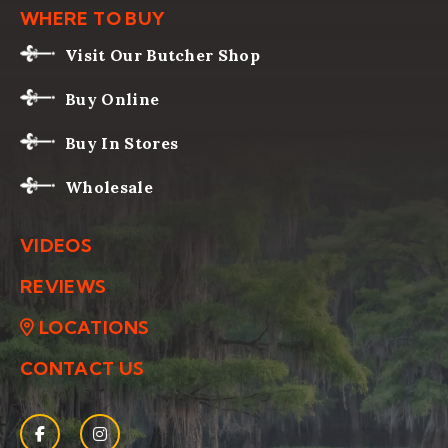
WHERE TO BUY
Visit Our Butcher Shop
Buy Online
Buy In Stores
Wholesale
VIDEOS
REVIEWS
LOCATIONS
CONTACT US
Facebook
(Opens an external site in a new window)
Instagram
(Opens an external site in a new window)