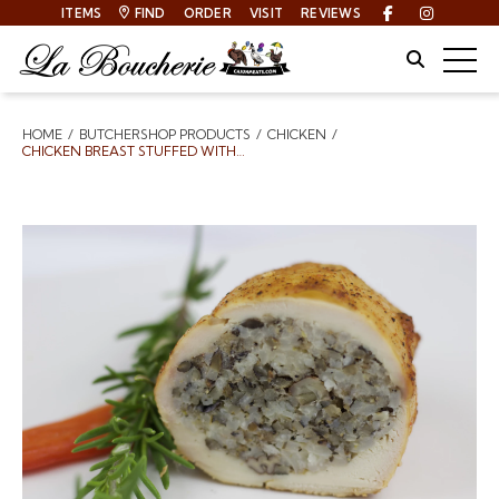
ITEMS
FIND
ORDER
VISIT
REVIEWS
Facebook
Instagra
Site Sear
Togg
HOME
BUTCHERSHOP PRODUCTS
CHICKEN
Breadcrumbs
CHICKEN BREAST STUFFED WITH DIRTY RICE