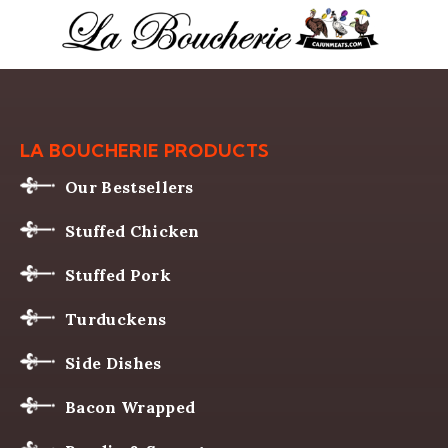
LA BOUCHERIE PRODUCTS
Our Bestsellers
Stuffed Chicken
Stuffed Pork
Turduckens
Side Dishes
Bacon Wrapped