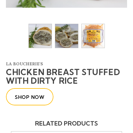
LA BOUCHERIE'S
CHICKEN BREAST STUFFED
WITH DIRTY RICE
SHOP NOW
RELATED PRODUCTS