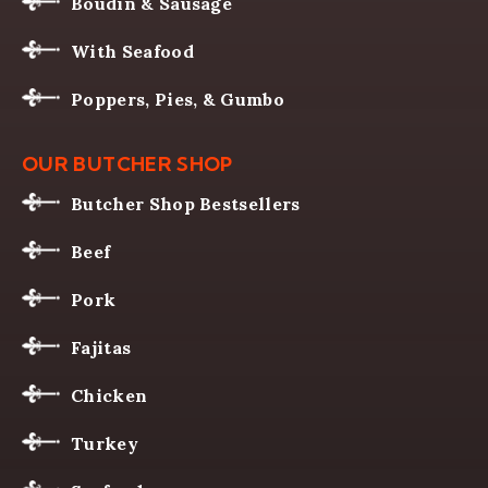
Boudin & Sausage
With Seafood
Poppers, Pies, & Gumbo
OUR BUTCHER SHOP
Butcher Shop Bestsellers
Beef
Pork
Fajitas
Chicken
Turkey