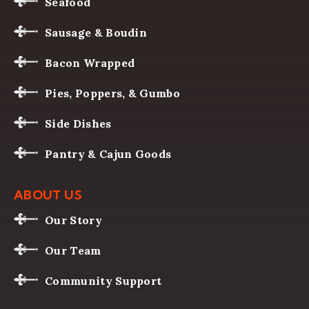
Seafood
Sausage & Boudin
Bacon Wrapped
Pies, Poppers, & Gumbo
Side Dishes
Pantry & Cajun Goods
ABOUT US
Our Story
Our Team
Community Support