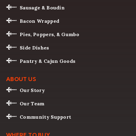
Sausage & Boudin
Bacon Wrapped
Pies, Poppers, & Gumbo
Side Dishes
Pantry & Cajun Goods
ABOUT US
Our Story
Our Team
Community Support
WHERE TO BUY