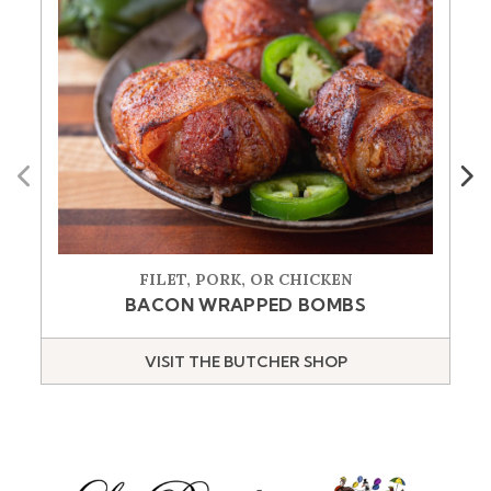
Previous
Next
FILET, PORK, OR CHICKEN
BACON WRAPPED BOMBS
VISIT THE BUTCHER SHOP