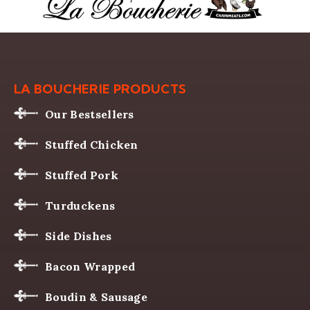
LA BOUCHERIE PRODUCTS
Our Bestsellers
Stuffed Chicken
Stuffed Pork
Turduckens
Side Dishes
Bacon Wrapped
Boudin & Sausage