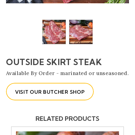
OUTSIDE SKIRT STEAK
Available By Order - marinated or unseasoned.
VISIT OUR BUTCHER SHOP
RELATED PRODUCTS