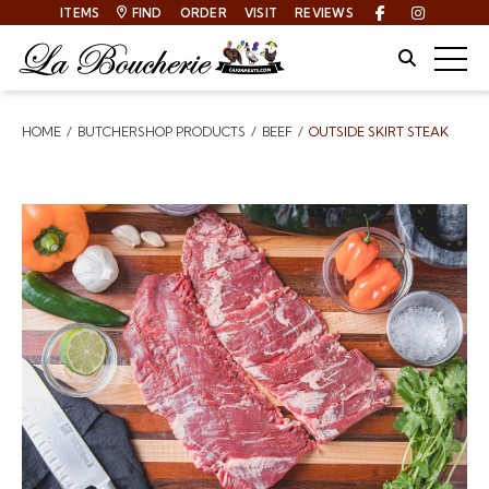
ITEMS
FIND
ORDER
VISIT
REVIEWS
Facebook
Instagra
Site Sear
Togg
HOME
BUTCHERSHOP PRODUCTS
BEEF
OUTSIDE SKIRT STEAK
Breadcrumbs