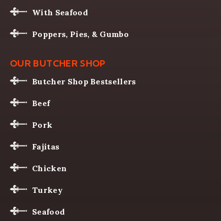
With Seafood
Poppers, Pies, & Gumbo
OUR BUTCHER SHOP
Butcher Shop Bestsellers
Beef
Pork
Fajitas
Chicken
Turkey
Seafood