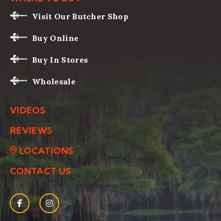
Visit Our Butcher Shop
Buy Online
Buy In Stores
Wholesale
VIDEOS
REVIEWS
LOCATIONS
CONTACT US
Facebook
(Opens an external site in a new window)
Instagram
(Opens an external site in a new window)