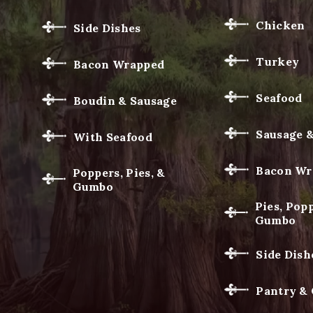
Chicken
Side Dishes
Turkey
Bacon Wrapped
Seafood
Boudin & Sausage
Sausage 
With Seafood
Bacon Wr
Poppers, Pies, &
Gumbo
Pies, Popp
Gumbo
Side Dish
Pantry &