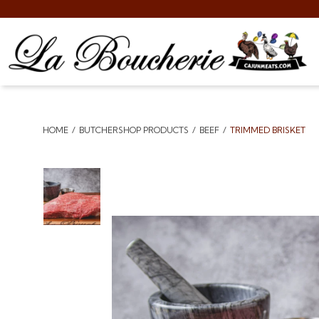
HOME
BUTCHERSHOP PRODUCTS
BEEF
TRIMMED BRISKET
Breadcrumbs