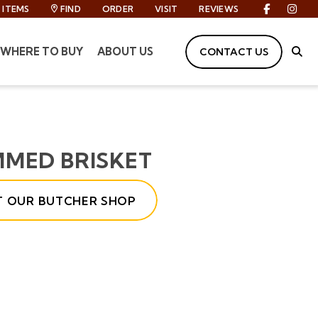
ITEMS
FIND
ORDER
VISIT
REVIEWS
Facebook
Inst
WHERE TO BUY
ABOUT US
CONTACT US
Site
MMED BRISKET
IT OUR BUTCHER SHOP