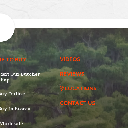
VIDEOS
E TO BUY
REVIEWS
Visit Our Butcher
Shop
LOCATIONS
Buy Online
CONTACT US
Buy In Stores
Wholesale