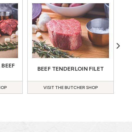
Next
B
 BEEF
BEEF TENDERLOIN FILET
HOP
VISIT THE BUTCHER SHOP