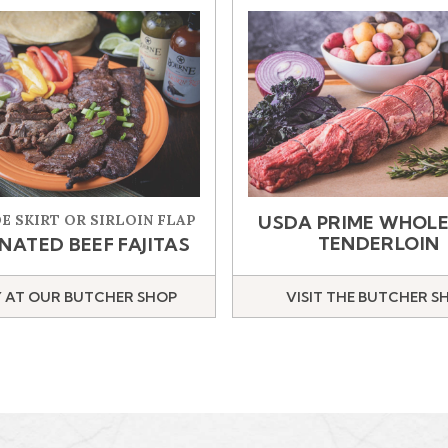
E SKIRT OR SIRLOIN FLAP
USDA PRIME WHOLE
TENDERLOIN
NATED BEEF FAJITAS
 AT OUR BUTCHER SHOP
VISIT THE BUTCHER S