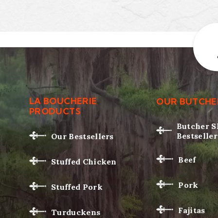
LA BOUCHERIE
OUR BUTCHE
PRODUCTS
Butcher 
Bestseller
Our Bestsellers
Beef
Stuffed Chicken
Pork
Stuffed Pork
Fajitas
Turduckens