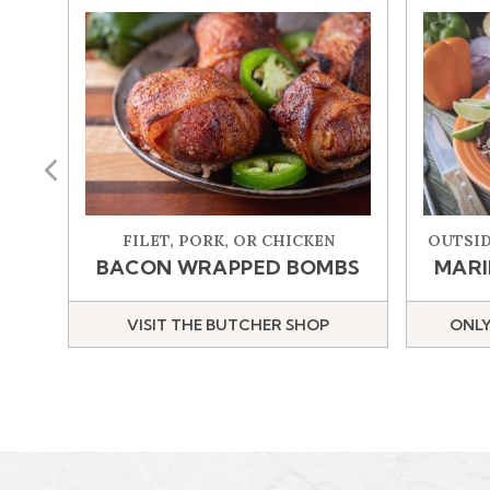
Previous
FILET, PORK, OR CHICKEN
OUTSID
BACON WRAPPED BOMBS
MARI
VISIT THE BUTCHER SHOP
ONLY