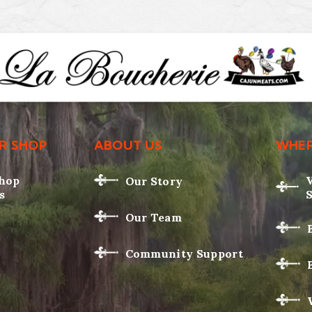
R SHOP
ABOUT US
WHER
Shop
Our Story
s
Our Team
Community Support