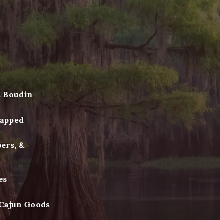
& Boudin
apped
ers, &
es
 Cajun Goods