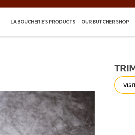
LA BOUCHERIE'S PRODUCTS
OUR BUTCHER SHOP
TRI
VIS