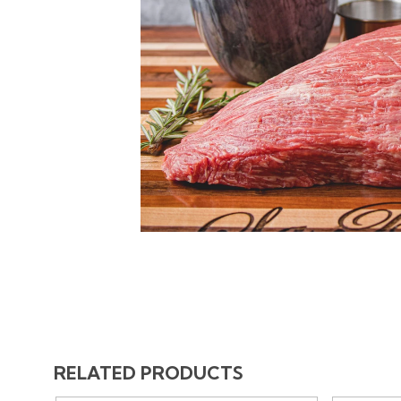
RELATED PRODUCTS