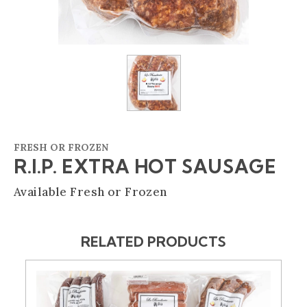
FRESH OR FROZEN
R.I.P. EXTRA HOT SAUSAGE
Available Fresh or Frozen
RELATED PRODUCTS