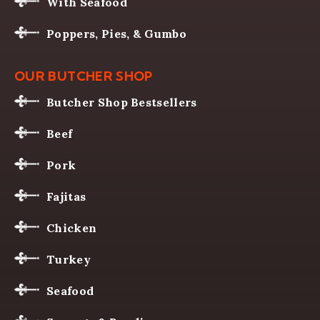
With Seafood
Poppers, Pies, & Gumbo
OUR BUTCHER SHOP
Butcher Shop Bestsellers
Beef
Pork
Fajitas
Chicken
Turkey
Seafood