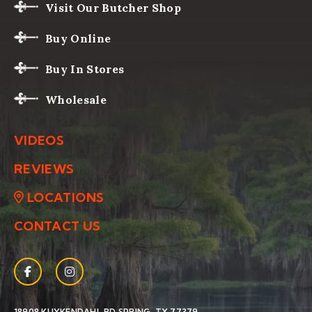
Visit Our Butcher Shop
Buy Online
Buy In Stores
Wholesale
VIDEOS
REVIEWS
LOCATIONS
CONTACT US
Facebook
(Opens an external site in a new window)
Instagram
(Opens an external site in a new window)
(OPENS AN EXTERNAL SIT
18908 KUYKENDAHL RD
SPRING, TX 77379