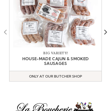
Previous
Next
BIG VARIETY!
HOUSE-MADE CAJUN & SMOKED
SAUSAGES
ONLY AT OUR BUTCHER SHOP