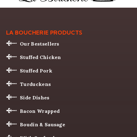
LA BOUCHERIE PRODUCTS
Our Bestsellers
Stuffed Chicken
Stuffed Pork
Turduckens
Side Dishes
Bacon Wrapped
Boudin & Sausage