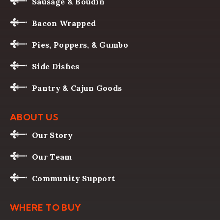
Sausage & Boudin
Bacon Wrapped
Pies, Poppers, & Gumbo
Side Dishes
Pantry & Cajun Goods
ABOUT US
Our Story
Our Team
Community Support
WHERE TO BUY