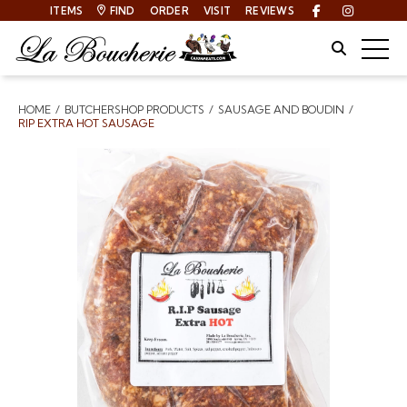
ITEMS
FIND
ORDER
VISIT
REVIEWS
Facebook
Instagra
Site Sear
Togg
HOME
BUTCHERSHOP PRODUCTS
SAUSAGE AND BOUDIN
Breadcrumbs
RIP EXTRA HOT SAUSAGE