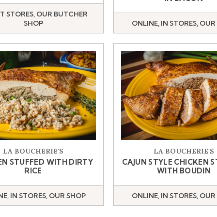
T STORES, OUR BUTCHER
SHOP
ONLINE, IN STORES, OUR
LA BOUCHERIE'S
LA BOUCHERIE'S
EN STUFFED WITH DIRTY
CAJUN STYLE CHICKEN 
RICE
WITH BOUDIN
NE, IN STORES, OUR SHOP
ONLINE, IN STORES, OUR