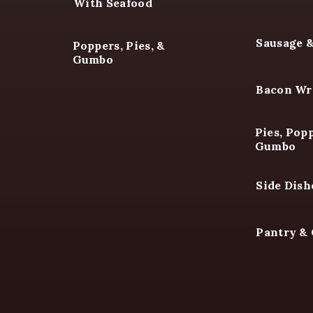
With Seafood
Sausage 
Poppers, Pies, &
Gumbo
Bacon Wr
Pies, Popp
Gumbo
Side Dish
Pantry &