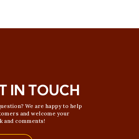
T IN TOUCH
question? We are happy to help
tomers and welcome your
k and comments!