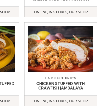
 SHOP
ONLINE, IN STORES, OUR SHOP
LA BOUCHERIE'S
STUFFED
CHICKEN STUFFED WITH
CRAWFISH JAMBALAYA
 SHOP
ONLINE, IN STORES, OUR SHOP