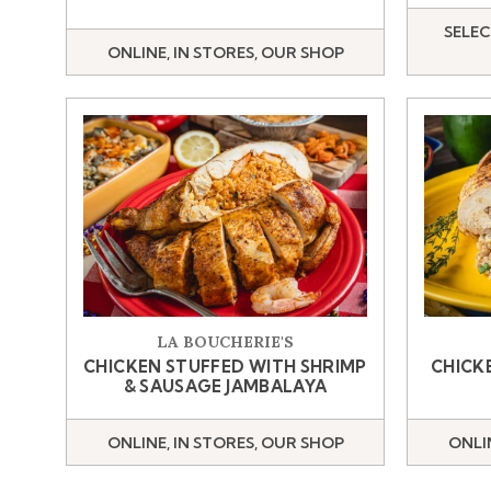
SELEC
ONLINE, IN STORES, OUR SHOP
LA BOUCHERIE'S
CHICKEN STUFFED WITH SHRIMP
CHICK
& SAUSAGE JAMBALAYA
ONLINE, IN STORES, OUR SHOP
ONLI