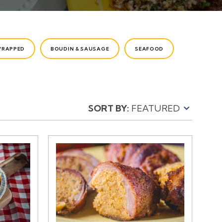
WRAPPED
BOUDIN & SAUSAGE
SEAFOOD
SORT BY: