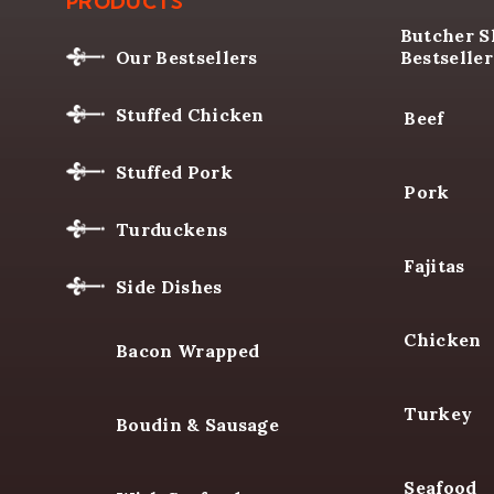
LA BOUCHERIE
OUR BUTCHE
PRODUCTS
Butcher 
Bestseller
Our Bestsellers
Beef
Stuffed Chicken
Pork
Stuffed Pork
Fajitas
Turduckens
Side Dishes
Chicken
Bacon Wrapped
Turkey
Boudin & Sausage
Seafood