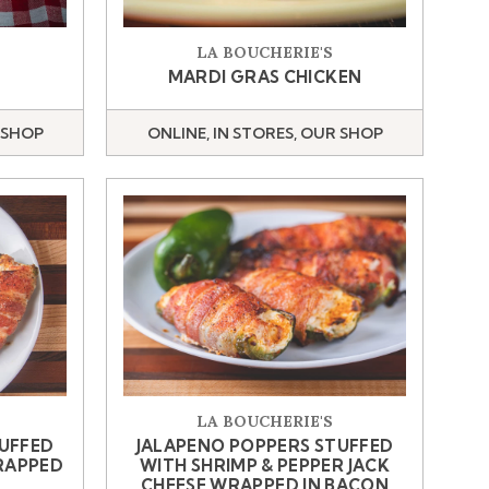
LA BOUCHERIE'S
MARDI GRAS CHICKEN
 SHOP
ONLINE, IN STORES, OUR SHOP
LA BOUCHERIE'S
TUFFED
JALAPENO POPPERS STUFFED
RAPPED
WITH SHRIMP & PEPPER JACK
CHEESE WRAPPED IN BACON