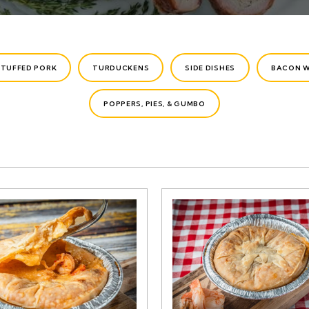
STUFFED PORK
TURDUCKENS
SIDE DISHES
BACON 
POPPERS, PIES, & GUMBO