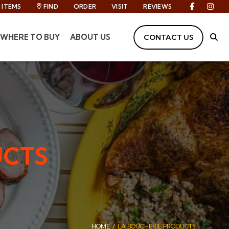
ITEMS
FIND
ORDER
VISIT
REVIEWS
Facebook
Inst
WHERE TO BUY
ABOUT US
CONTACT US
Site
UCTS
HOME
LA BOUCHERIE PRODUCTS