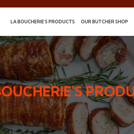
LA BOUCHERIE'S PRODUCTS
OUR BUTCHER SHOP
BOUCHERIE'S PROD