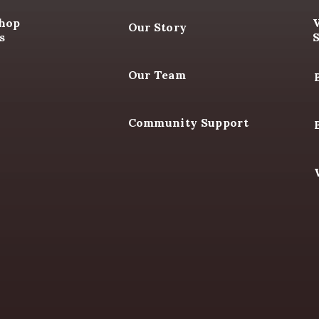
R SHOP
ABOUT US
WHER
Shop
Our Story
s
Our Team
Community Support