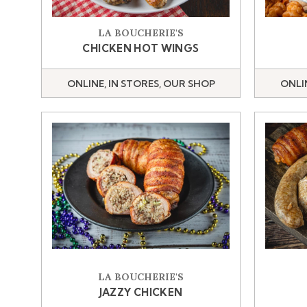
LA BOUCHERIE'S
CHICKEN HOT WINGS
ONLINE, IN STORES, OUR SHOP
ONLI
LA BOUCHERIE'S
JAZZY CHICKEN