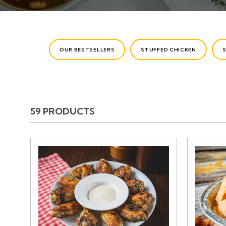
CATEGORIES
OUR BESTSELLERS
STUFFED CHICKEN
59 PRODUCTS
PRODUCTS