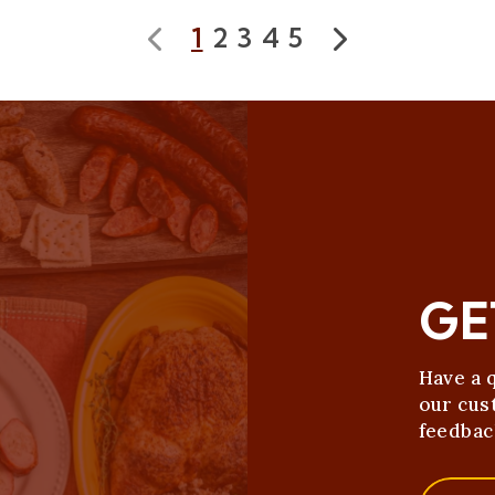
1
2
3
4
5
Prev
Next
GE
Have a 
our cus
feedbac