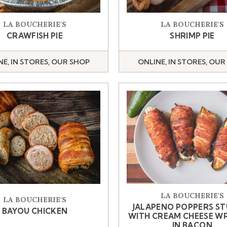
LA BOUCHERIE'S
LA BOUCHERIE'S
CRAWFISH PIE
SHRIMP PIE
NE, IN STORES, OUR SHOP
ONLINE, IN STORES, OUR
LA BOUCHERIE'S
LA BOUCHERIE'S
JALAPENO POPPERS S
BAYOU CHICKEN
WITH CREAM CHEESE W
IN BACON