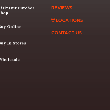
VIDEOS
E TO BUY
REVIEWS
Visit Our Butcher
Shop
LOCATIONS
Buy Online
CONTACT US
Buy In Stores
Wholesale