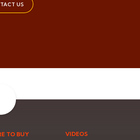
TACT US