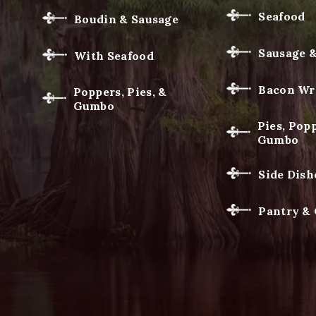
Seafood
Boudin & Sausage
Sausage 
With Seafood
Bacon Wr
Poppers, Pies, &
Gumbo
Pies, Popp
Gumbo
Side Dish
Pantry &