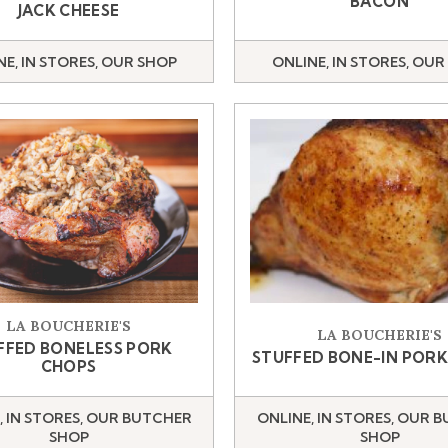
BACON
JACK CHEESE
NE, IN STORES, OUR SHOP
ONLINE, IN STORES, OUR
LA BOUCHERIE'S
LA BOUCHERIE'S
FFED BONELESS PORK
STUFFED BONE-IN POR
CHOPS
, IN STORES, OUR BUTCHER
ONLINE, IN STORES, OUR 
SHOP
SHOP