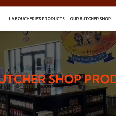
LA BOUCHERIE'S PRODUCTS
OUR BUTCHER SHOP
BUTCHER SHOP PRO