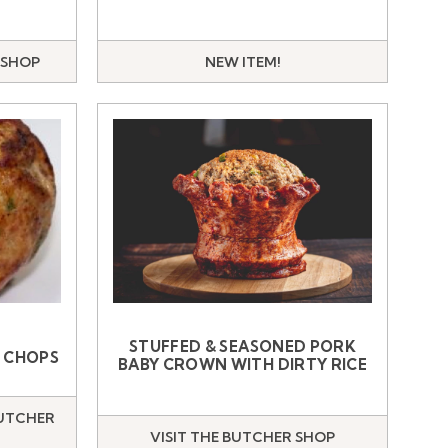
 SHOP
NEW ITEM!
STUFFED & SEASONED PORK
K CHOPS
BABY CROWN WITH DIRTY RICE
BUTCHER
VISIT THE BUTCHER SHOP