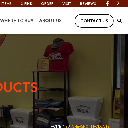
ITEMS
FIND
ORDER
VISIT
REVIEWS
Facebook
Inst
WHERE TO BUY
ABOUT US
CONTACT US
Site
DUCTS
HOME
BUTCHERSHOP PRODUCTS