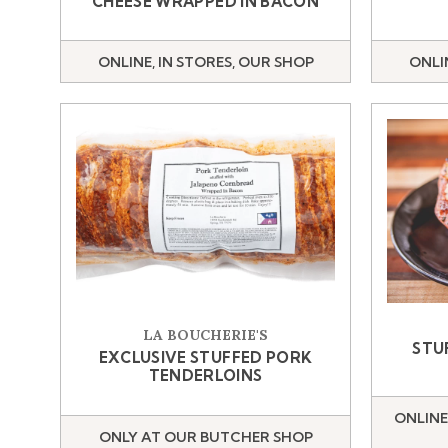
CHEESE WRAPPED IN BACON
ONLINE, IN STORES, OUR SHOP
ONLI
LA BOUCHERIE'S
STU
EXCLUSIVE STUFFED PORK
TENDERLOINS
ONLINE
ONLY AT OUR BUTCHER SHOP