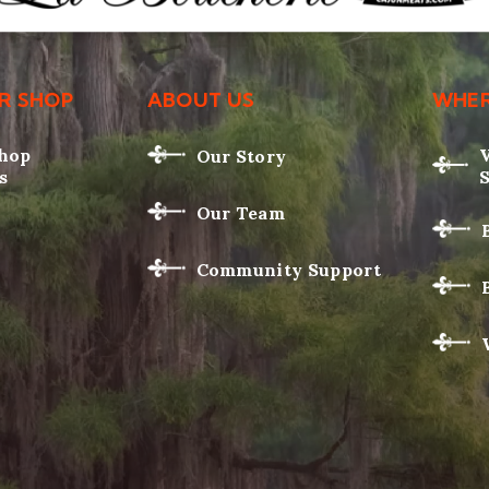
R SHOP
ABOUT US
WHER
Shop
Our Story
s
Our Team
Community Support