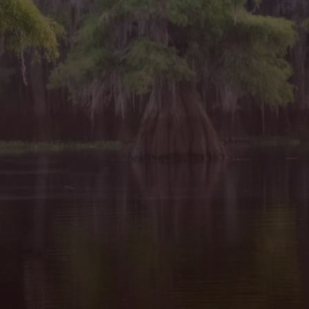
window)
in a new window)