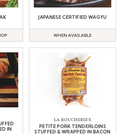
EAK
JAPANESE CERTIFIED WAGYU
HOP
WHEN AVAILABLE
LA BOUCHERIE'S
UFFED
PETITE PORK TENDERLOINS
ED IN
STUFFED & WRAPPED IN BACON