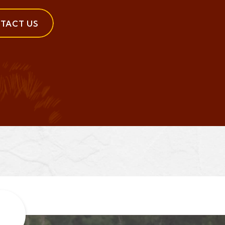
TACT US