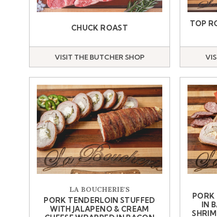
TOP R
CHUCK ROAST
VISIT THE BUTCHER SHOP
VI
LA BOUCHERIE'S
PORK
PORK TENDERLOIN STUFFED
IN 
WITH JALAPENO & CREAM
SHRIM