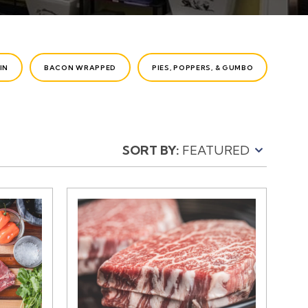
IN
BACON WRAPPED
PIES, POPPERS, & GUMBO
SORT BY: