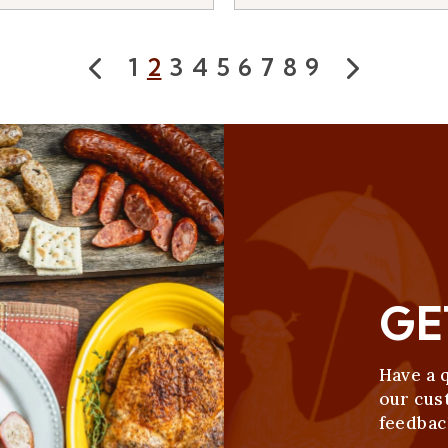
1
2
3
4
5
6
7
8
9
Prev
Next
GE
Have a 
our cus
feedbac