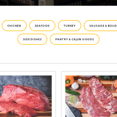
CHICKEN
SEAFOOD
TURKEY
SAUSAGE & BOUD
SIDE DISHES
PANTRY & CAJUN GOODS