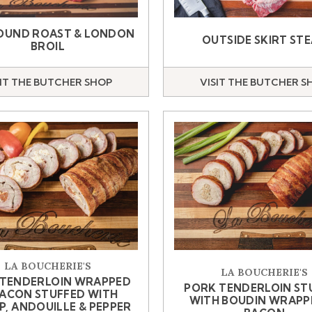
OUND ROAST & LONDON
OUTSIDE SKIRT ST
BROIL
SIT THE BUTCHER SHOP
VISIT THE BUTCHER S
LA BOUCHERIE'S
LA BOUCHERIE'S
 TENDERLOIN WRAPPED
PORK TENDERLOIN ST
BACON STUFFED WITH
WITH BOUDIN WRAPP
P, ANDOUILLE & PEPPER