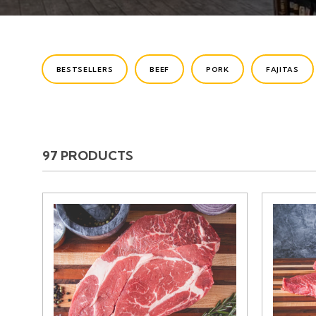
CATEGORIES
BESTSELLERS
BEEF
PORK
FAJITAS
97 PRODUCTS
PRODUCTS