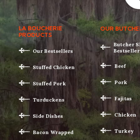
LA BOUCHERIE
OUR BUTCHE
PRODUCTS
Butcher 
Bestseller
Our Bestsellers
Beef
Stuffed Chicken
Pork
Stuffed Pork
Fajitas
Turduckens
Chicken
Side Dishes
Turkey
Bacon Wrapped