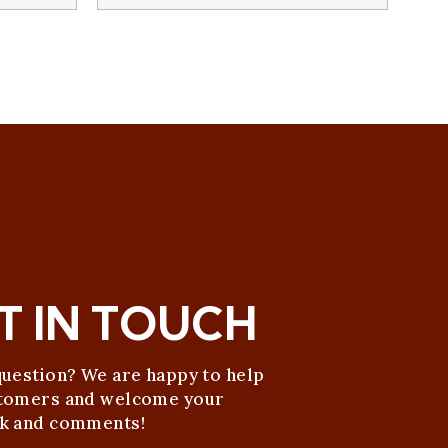
T IN TOUCH
question? We are happy to help
tomers and welcome your
k and comments!