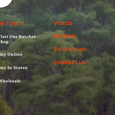
VIDEOS
E TO BUY
REVIEWS
Visit Our Butcher
Shop
LOCATIONS
Buy Online
CONTACT US
Buy In Stores
Wholesale